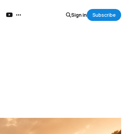
Sign in
Subscribe