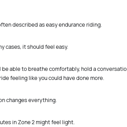
often described as easy endurance riding.
y cases, it should feel easy.
 be able to breathe comfortably, hold a conversatio
 ride feeling like you could have done more.
ion changes everything.
utes in Zone 2 might feel light.