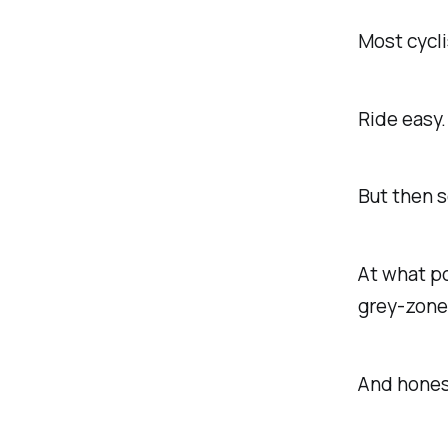
Most cycli
Ride easy.
But then s
At what po
grey-zone
And honest