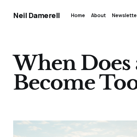
Neil Damerell
Home
About
Newslette
When Does a
Become Too