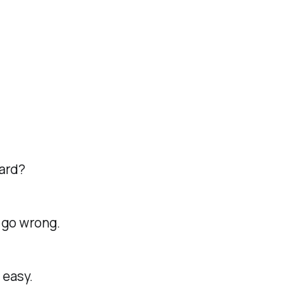
hard?
s go wrong.
 easy.