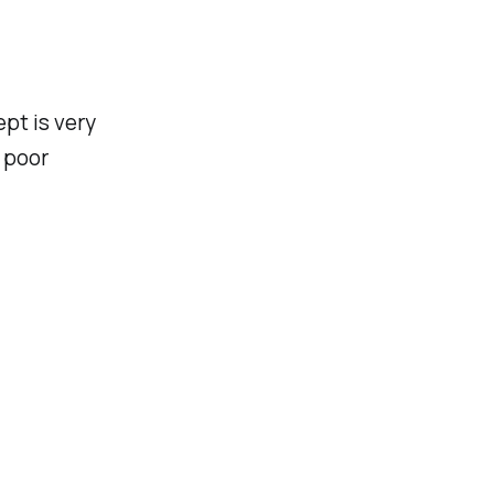
ept is very
, poor