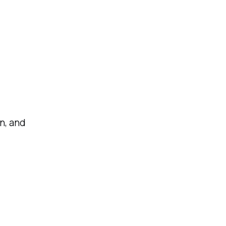
n, and