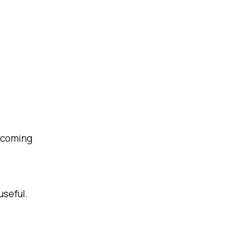
becoming
useful.