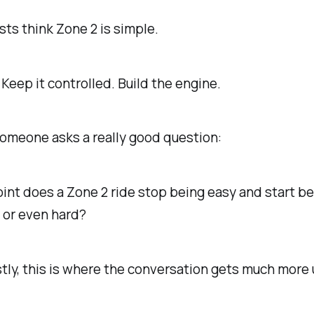
sts think Zone 2 is simple.
 Keep it controlled. Build the engine.
omeone asks a really good question:
int does a Zone 2 ride stop being easy and start 
 or even hard?
ly, this is where the conversation gets much more 