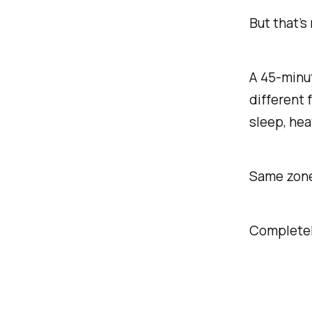
But that’s
A 45-minut
different 
sleep, hea
Same zon
Completely