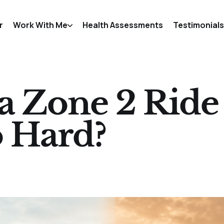
r
Work With Me
Health Assessments
Testimonials
 Zone 2 Ride
 Hard?