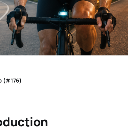
b (#176)
oduction