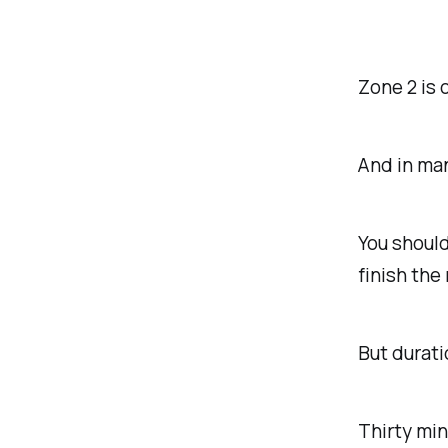
Zone 2 is 
And in man
You should
finish the
But durat
Thirty min