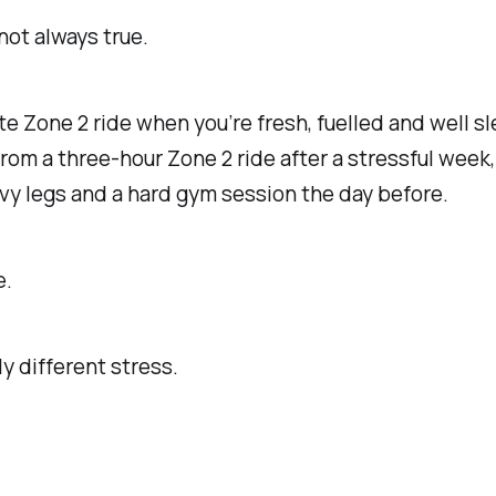
 not always true.
e Zone 2 ride when you’re fresh, fuelled and well sl
from a three-hour Zone 2 ride after a stressful week
vy legs and a hard gym session the day before.
e.
 different stress.