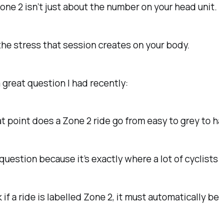
ne 2 isn’t just about the number on your head unit.
 the stress that session creates on your body.
 great question I had recently:
t point does a Zone 2 ride go from easy to grey to 
s question because it’s exactly where a lot of cyclist
 if a ride is labelled Zone 2, it must automatically be