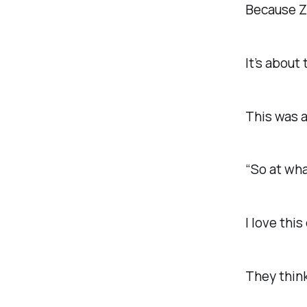
Because Zo
It’s about
This was a
“So at wha
I love thi
They think