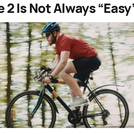
 2 Is Not Always “Easy