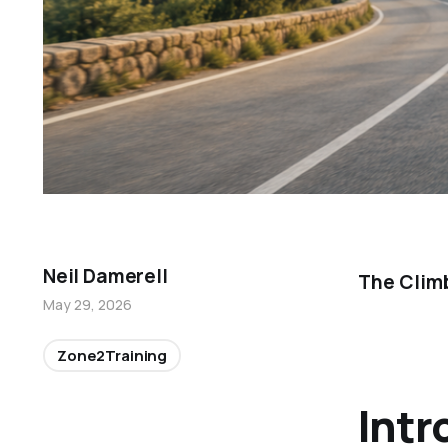
Neil Damerell
The Clim
May 29, 2026
Zone2Training
Intr