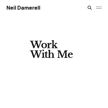
Neil Damerell
Work
With Me