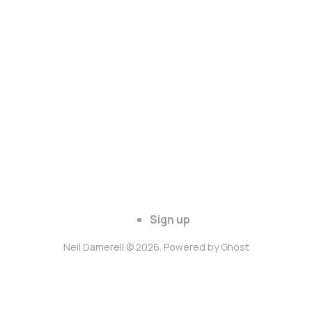
Sign up
Neil Damerell © 2026. Powered by
Ghost