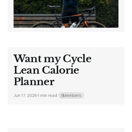
Your Bike
Jun 19, 2026
6 min read
Want my Cycle
Lean Calorie
Planner
Jun 17, 2026
1 min read
Members