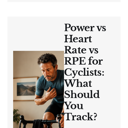
Power vs
Heart
Rate vs
RPE for
Cyclists:
What
Should
You
Track?