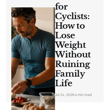
for
Cyclists:
How to
Lose
Weight
Without
Ruining
Family
Life
Jul 24, 2026
4 min read