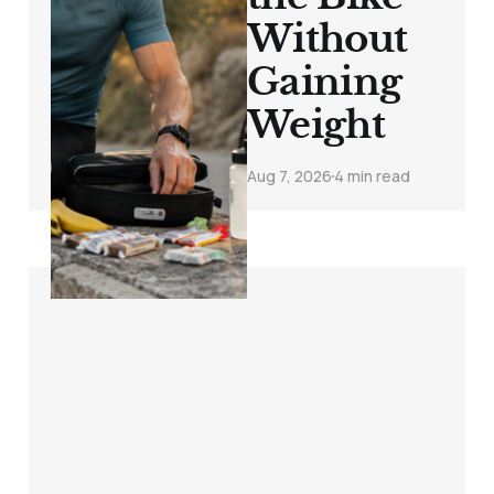
Without
Gaining
Weight
Aug 7, 2026
4 min read