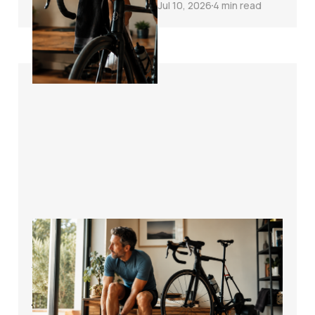
Jul 10, 2026
4 min read
How to Start Cycling
Again After Time
Off the Bike
Without