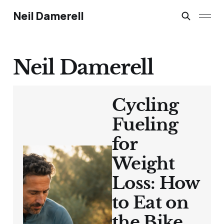
Neil Damerell
Neil Damerell
Cycling
Fueling
for
Weight
Loss: How
to Eat on
the Bike