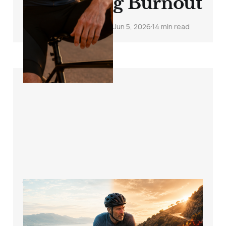
g Burnout
Jun 5, 2026
14 min read
When Does a Zone
2 Ride Become Too