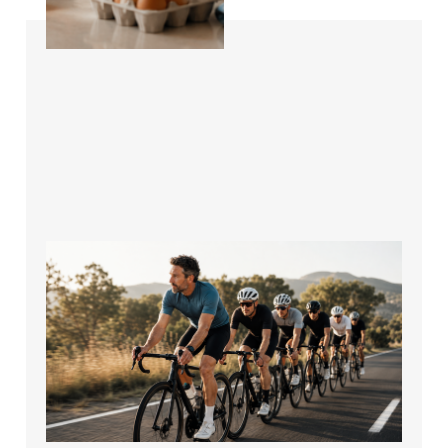
How to Stop Getting
Dropped on Group
Rides and Ride
Stronger
Jul 17, 2026
4 min read