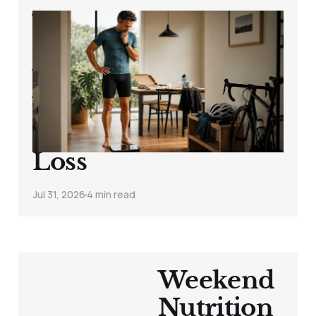
Why Your Weight
Goes Up After the
Weekend: Water
Weight, Carbs,
Sodium and Fat
Loss
Jul 31, 2026
4 min read
Weekend
Nutrition