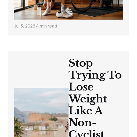
Overtraining
Jul 3, 2026
4 min read
Stop
Trying To
Lose
Weight
Like A
Non-
Cyclist