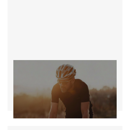
The 'Get Back Into
It' Plan for Busy
Cyclists Over 40
Jun 12, 2026
5 min read