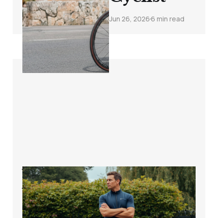
Jun 26, 2026
6 min read
Why You Gained
Weight Even
Though You Ride