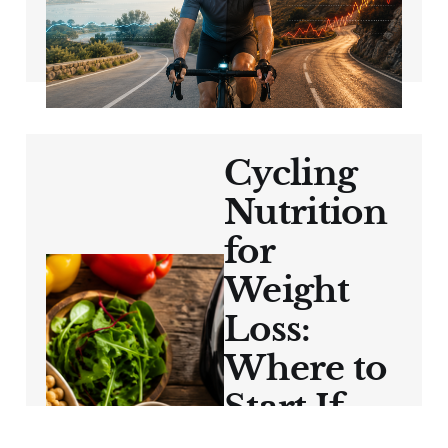
Hard?
May 29, 2026
7 min read
Cycling
Nutrition
for
Weight
Loss:
Where to
Start If
You Feel