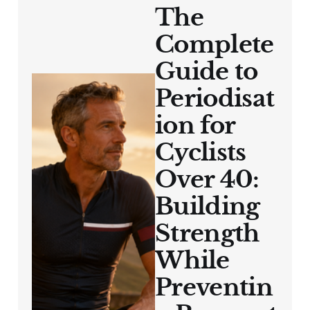
The
Complete
Guide to
Periodisat
ion for
Cyclists
Over 40:
Building
Strength
While
Preventin