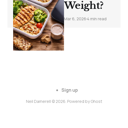
Weight?
Mar 6, 2026
4 min read
Sign up
Neil Damerell © 2026. Powered by
Ghost