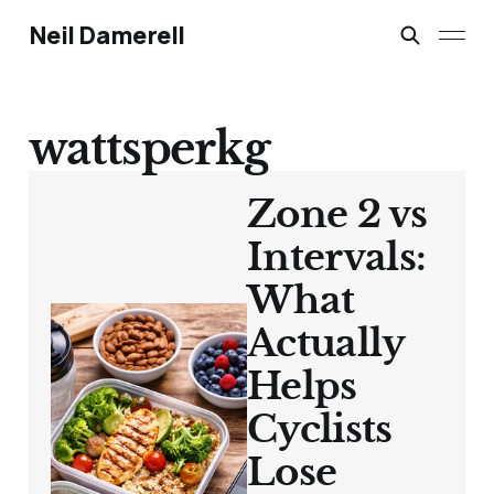
Neil Damerell
wattsperkg
Zone 2 vs
Intervals:
What
Actually
Helps
Cyclists
Lose