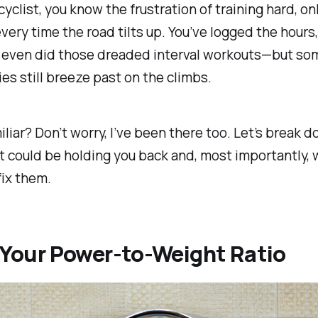
 cyclist, you know the frustration of training hard, on
ery time the road tilts up. You’ve logged the hours,
d even did those dreaded interval workouts—but so
es still breeze past on the climbs.
liar? Don’t worry, I’ve been there too. Let’s break 
t could be holding you back and, most importantly, 
fix them.
l Your Power-to-Weight Ratio