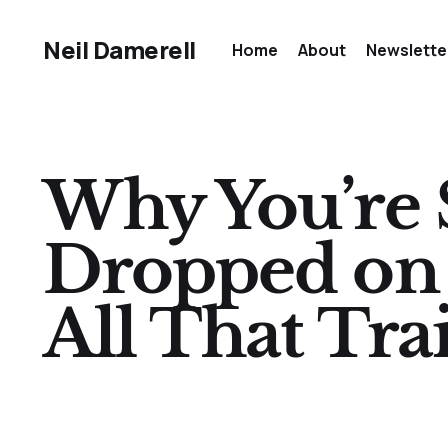
Neil Damerell
Home
About
Newslette
Why You’re S
Dropped on H
All That Tra