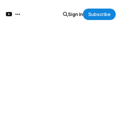
Sign in
Subscribe