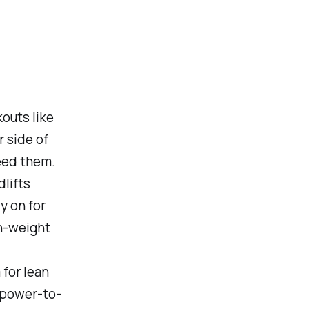
kouts like
r side of
eed them.
dlifts
y on for
gh-weight
 for lean
 power-to-