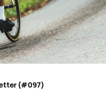
etter (#097)