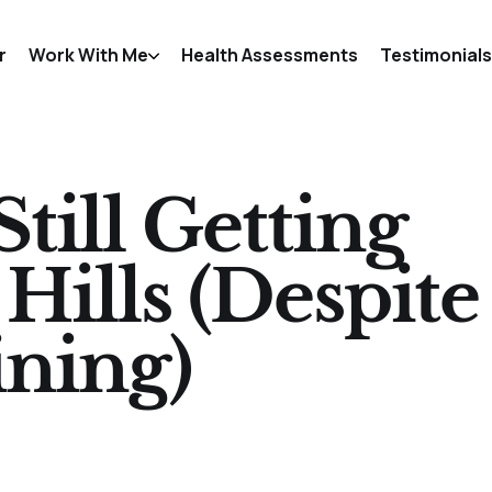
r
Work With Me
Health Assessments
Testimonials
till Getting
ills (Despite
ining)