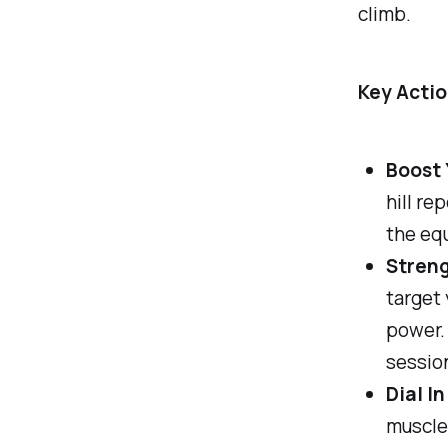
climb.
Key Actio
Boost 
hill re
the eq
Streng
target 
power. 
session
Dial In
muscle