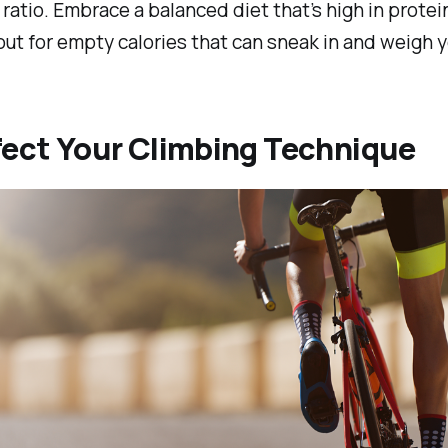
ratio. Embrace a balanced diet that’s high in protei
ut for empty calories that can sneak in and weigh 
fect Your Climbing Technique