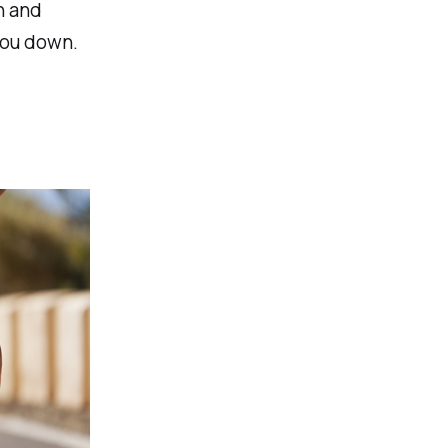
n and
you down.