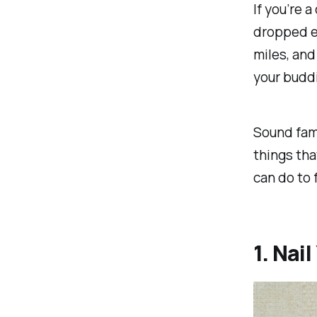
If you’re a
dropped ev
miles, an
your buddi
Sound fami
things tha
can do to 
1. Nai