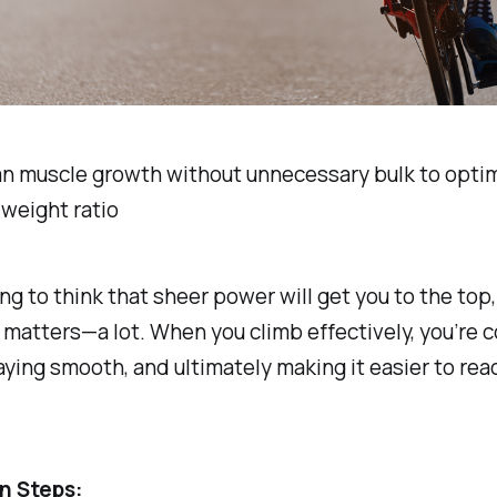
an muscle growth without unnecessary bulk to opti
weight ratio
ing to think that sheer power will get you to the top,
matters—a lot. When you climb effectively, you’re 
aying smooth, and ultimately making it easier to rea
n Steps: