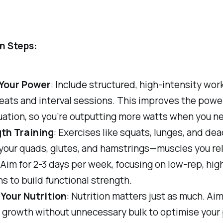
n Steps:
Your Power
: Include structured, high-intensity wor
peats and interval sessions. This improves the powe
uation, so you’re outputting more watts when you n
th Training
: Exercises like squats, lunges, and dea
your quads, glutes, and hamstrings—muscles you rel
Aim for 2-3 days per week, focusing on low-rep, hi
s to build functional strength.
 Your Nutrition
: Nutrition matters just as much. Aim
 growth without unnecessary bulk to optimise your