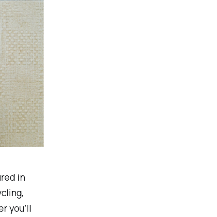
red in
cling,
r you’ll