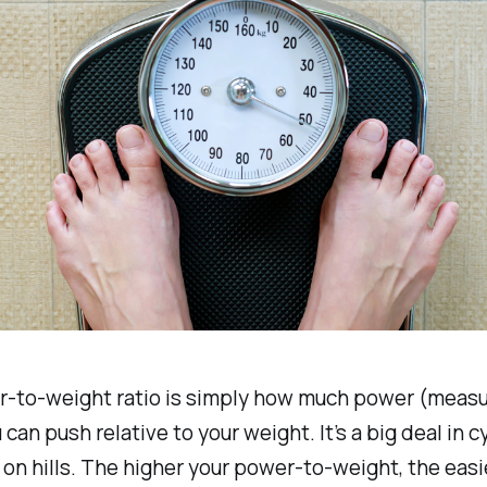
r-to-weight ratio is simply how much power (measu
can push relative to your weight. It’s a big deal in cy
 on hills. The higher your power-to-weight, the easie