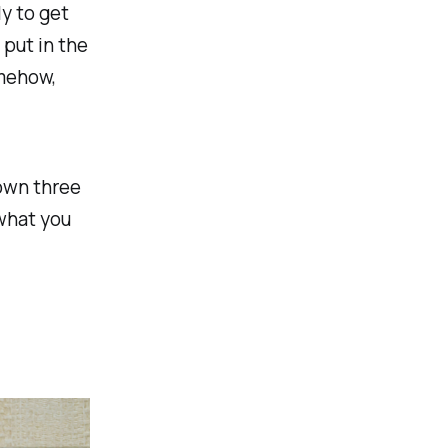
ly to get
 put in the
mehow,
down three
what you