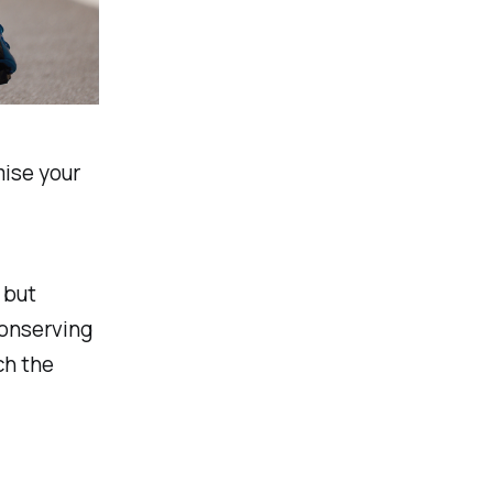
mise your
 but
conserving
ch the