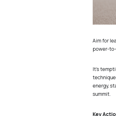
Aim for le
power-to-
It’s tempt
technique 
energy, st
summit.
Key Actio