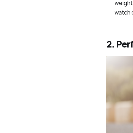
weight 
watch o
2. Per