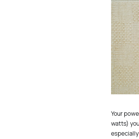
Your powe
watts) you 
especially