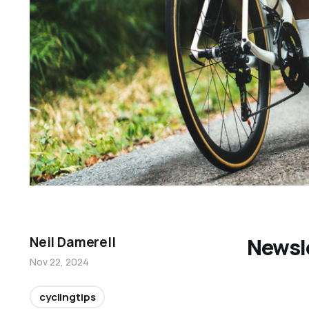
Newsl
Neil Damerell
Nov 22, 2024
cyclingtips