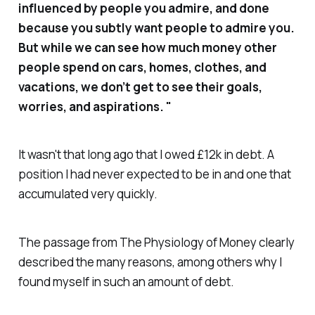
influenced by people you admire, and done
because you subtly want people to admire you.
But while we can see how much money other
people spend on cars, homes, clothes, and
vacations, we don’t get to see their goals,
worries, and aspirations. "
It wasn't that long ago that I owed £12k in debt. A
position I had never expected to be in and one that
accumulated very quickly.
The passage from The Physiology of Money clearly
described the many reasons, among others why I
found myself in such an amount of debt.