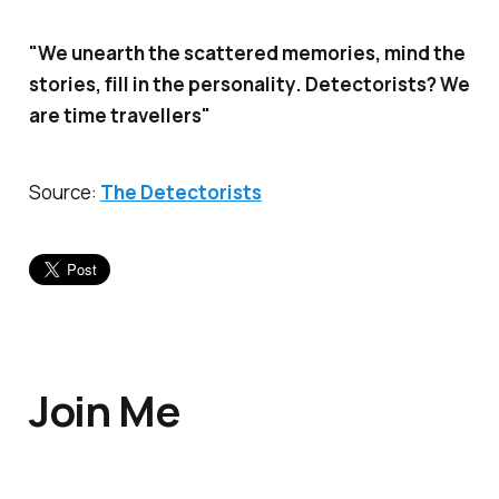
"We unearth the scattered memories, mind the
stories, fill in the personality. Detectorists? We
are time travellers"
Source
:
The Detectorists
Join Me