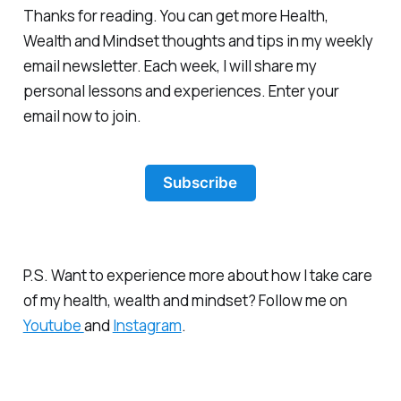
Thanks for reading. You can get more Health,
Wealth and Mindset thoughts and tips in my weekly
email newsletter. Each week, I will share my
personal lessons and experiences. Enter your
email now to join.
Subscribe
P.S. Want to experience more about how I take care
of my health, wealth and mindset? Follow me on
Youtube
and
Instagram
.