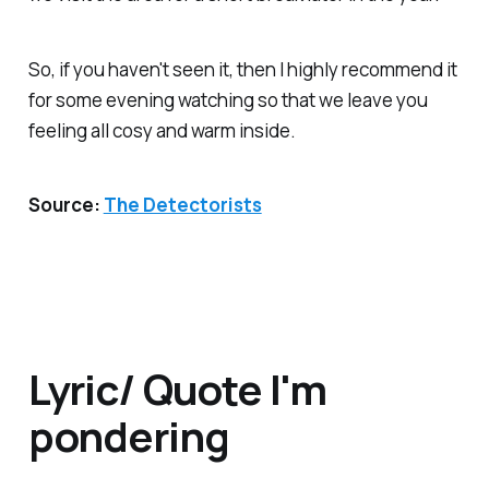
So, if you haven't seen it, then I highly recommend it
for some evening watching so that we leave you
feeling all cosy and warm inside.
Source:
The Detectorists
Lyric/ Quote I'm
pondering