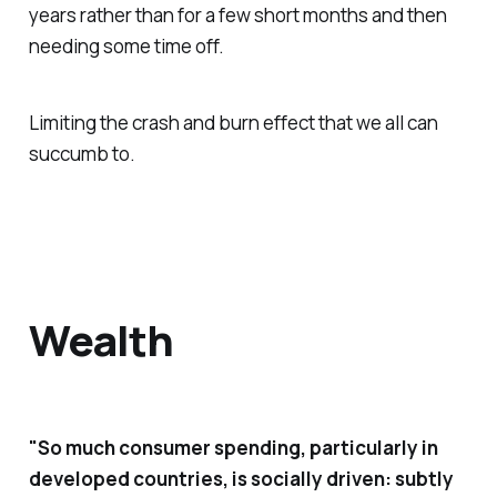
years rather than for a few short months and then
needing some time off.
Limiting the crash and burn effect that we all can
succumb to.
Wealth
"So much consumer spending, particularly in
developed countries, is socially driven: subtly