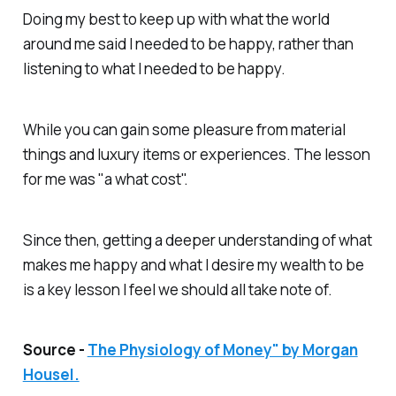
Doing my best to keep up with what the world
around me said I needed to be happy, rather than
listening to what I needed to be happy.
While you can gain some pleasure from material
things and luxury items or experiences. The lesson
for me was "a what cost".
Since then, getting a deeper understanding of what
makes me happy and what I desire my wealth to be
is a key lesson I feel we should all take note of.
Source -
The Physiology of Money" by Morgan
Housel.