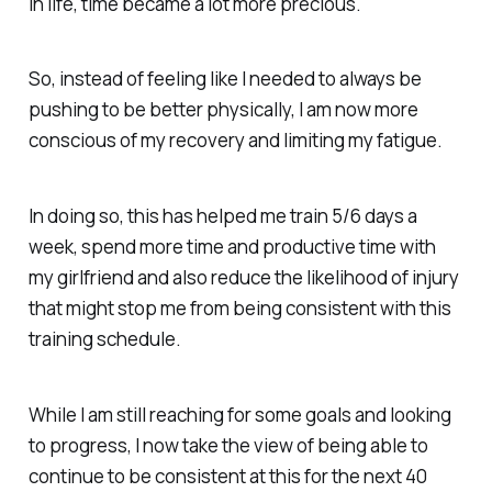
in life, time became a lot more precious.
So, instead of feeling like I needed to always be
pushing to be better physically, I am now more
conscious of my recovery and limiting my fatigue.
In doing so, this has helped me train 5/6 days a
week, spend more time and productive time with
my girlfriend and also reduce the likelihood of injury
that might stop me from being consistent with this
training schedule.
While I am still reaching for some goals and looking
to progress, I now take the view of being able to
continue to be consistent at this for the next 40