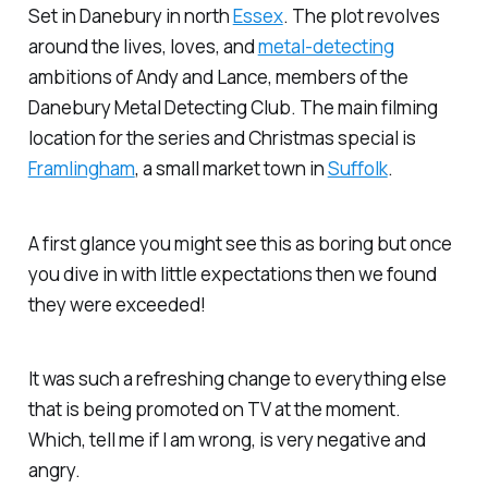
Set in Danebury in north
Essex
. The plot revolves
around the lives, loves, and
metal-detecting
ambitions of Andy and Lance, members of the
Danebury Metal Detecting Club. The main filming
location for the series and Christmas special is
Framlingham
, a small market town in
Suffolk
.
A first glance you might see this as boring but once
you dive in with little expectations then we found
they were exceeded!
It was such a refreshing change to everything else
that is being promoted on TV at the moment.
Which, tell me if I am wrong, is very negative and
angry.