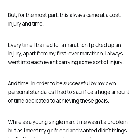
But, for the most part, this always came at a cost.
Injury and time.
Every time I trained for a marathon I picked up an
injury, apart from my first-ever marathon, I always
went into each event carrying some sort of injury.
And time. In order to be successful by my own
personal standards I had to sacrifice a huge amount
of time dedicated to achieving these goals.
While as a young single man, time wasn't a problem
but as I meet my girlfriend and wanted didn't things