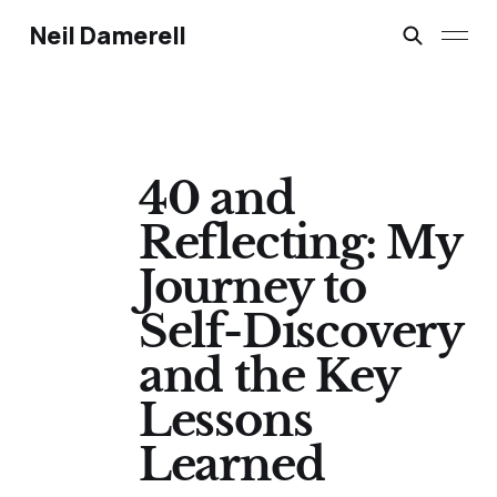
Neil Damerell
40 and
Reflecting: My
Journey to
Self-Discovery
and the Key
Lessons
Learned