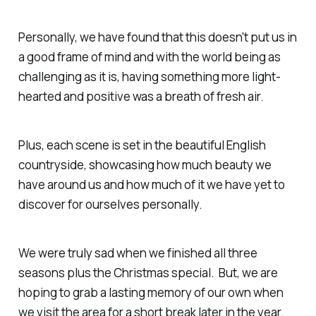
Personally, we have found that this doesn't put us in
a good frame of mind and with the world being as
challenging as it is, having something more light-
hearted and positive was a breath of fresh air.
Plus, each scene is set in the beautiful English
countryside, showcasing how much beauty we
have around us and how much of it we have yet to
discover for ourselves personally.
We were truly sad when we finished all three
seasons plus the Christmas special. But, we are
hoping to grab a lasting memory of our own when
we visit the area for a short break later in the year.