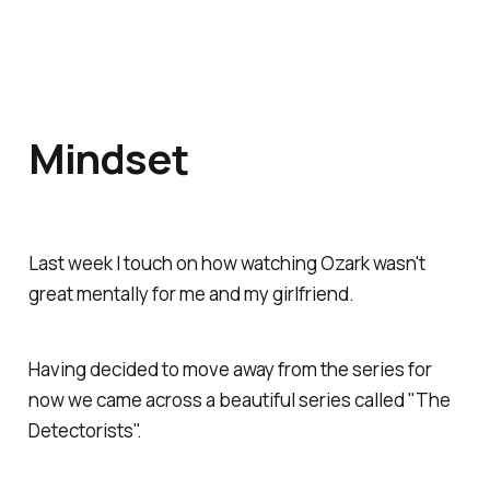
Mindset
Last week I touch on how watching Ozark wasn't
great mentally for me and my girlfriend.
Having decided to move away from the series for
now we came across a beautiful series called "The
Detectorists".