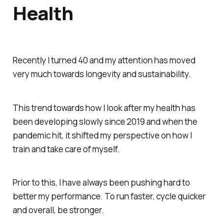
Health
Recently I turned 40 and my attention has moved
very much towards longevity and sustainability.
This trend towards how I look after my health has
been developing slowly since 2019 and when the
pandemic hit, it shifted my perspective on how I
train and take care of myself.
Prior to this, I have always been pushing hard to
better my performance. To run faster, cycle quicker
and overall, be stronger.