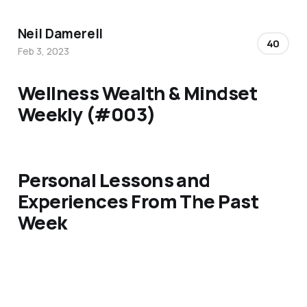
Neil Damerell
40
Feb 3, 2023
Wellness Wealth & Mindset
Weekly (#003)
Personal Lessons and
Experiences From The Past
Week