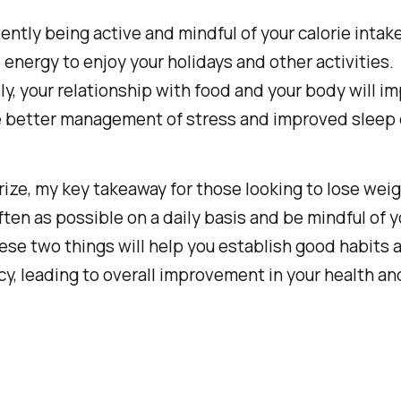
ently being active and mindful of your calorie intake,
energy to enjoy your holidays and other activities.
ly, your relationship with food and your body will i
e better management of stress and improved sleep q
ze, my key takeaway for those looking to lose weigh
ten as possible on a daily basis and be mindful of y
ese two things will help you establish good habits 
y, leading to overall improvement in your health an