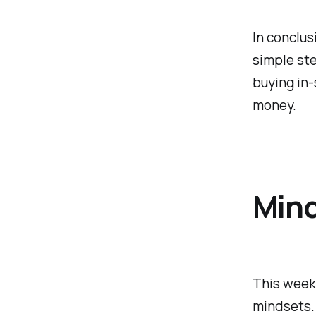
In conclus
simple ste
buying in-
money.
Min
This week,
mindsets.