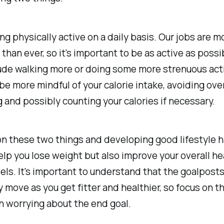
eing physically active on a daily basis. Our jobs are m
than ever, so it's important to be as active as possi
ude walking more or doing some more strenuous acti
be more mindful of your calorie intake, avoiding ove
and possibly counting your calories if necessary.
n these two things and developing good lifestyle ha
elp you lose weight but also improve your overall he
els. It's important to understand that the goalposts
y move as you get fitter and healthier, so focus on 
n worrying about the end goal.