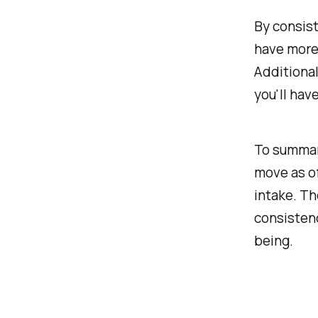
By consist
have more 
Additional
you'll hav
To summari
move as of
intake. Th
consistenc
being.