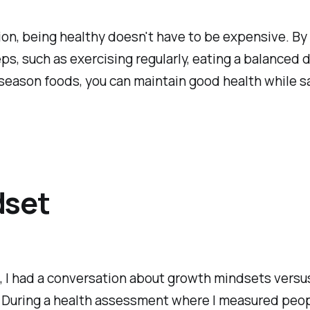
ion, being healthy doesn't have to be expensive. By
ps, such as exercising regularly, eating a balanced d
season foods, you can maintain good health while s
dset
 I had a conversation about growth mindsets versu
 During a health assessment where I measured peop