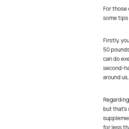
For those o
some tips 
Firstly, y
50 pounds 
can do exe
second-han
around us,
Regarding 
but that's
supplement
for less t