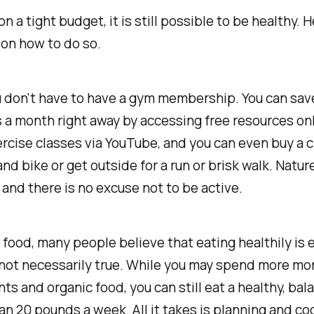
n a tight budget, it is still possible to be healthy. 
on how to do so.
ou don't have to have a gym membership. You can sav
a month right away by accessing free resources onl
rcise classes via YouTube, and you can even buy a 
d bike or get outside for a run or brisk walk. Nature 
 and there is no excuse not to be active.
food, many people believe that eating healthily is 
 not necessarily true. While you may spend more mo
s and organic food, you can still eat a healthy, bal
han 20 pounds a week. All it takes is planning and co