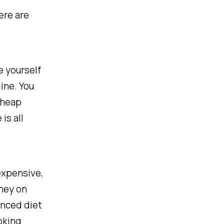
Here are
e yourself
ine. You
cheap
is all
expensive,
ney on
anced diet
oking