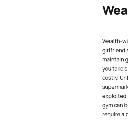
Wea
Wealth-wis
girlfriend
maintain g
you take s
costly. Un
supermarke
exploited 
gym can b
require a 