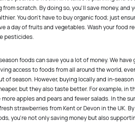
 from scratch. By doing so, you'll save money, and 
althier. You don't have to buy organic food; just ensu
ive a day of fruits and vegetables. Wash your food re
e pesticides.
season foods can save you a lot of money. We have 
ving access to foods from all around the world, ev
ut of season. However, buying locally and in-season
heaper, but they also taste better. For example, in th
e more apples and pears and fewer salads. In the s
fresh strawberries from Kent or Devon in the UK. By
ds, you're not only saving money but also supportin