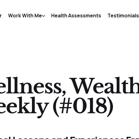
r
Work With Me
Health Assessments
Testimonials
llness, Wealt
ekly (#018)