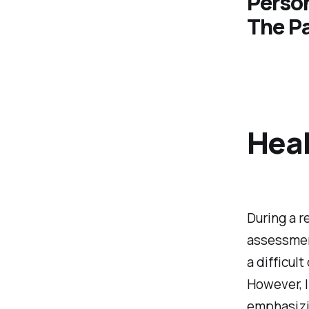
Perso
The P
Hea
During a r
assessment
a difficul
However, 
emphasizi