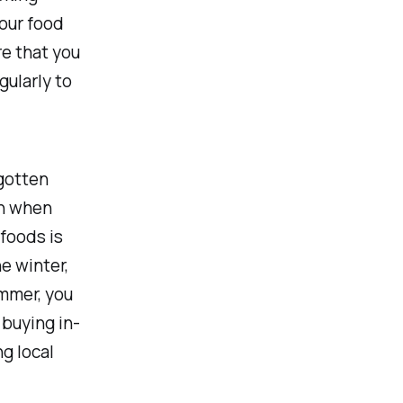
your food
re that you
gularly to
gotten
en when
 foods is
e winter,
ummer, you
 buying in-
g local