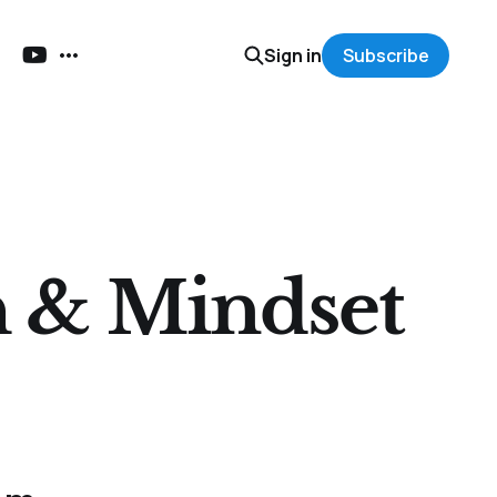
Sign in
Subscribe
h & Mindset