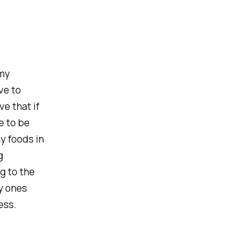
 my
ve to
e that if
e to be
hy foods in
g
ng to the
y ones
ess.