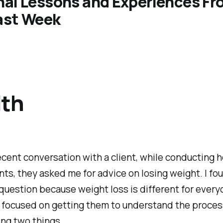
nal Lessons and Experiences F
ast Week
lth
ecent conversation with a client, while conducting h
s, they asked me for advice on losing weight. I fou
t question because weight loss is different for every
I focused on getting them to understand the proces
ng two things.