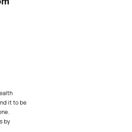
rom
ealth
nd it to be
one.
s by