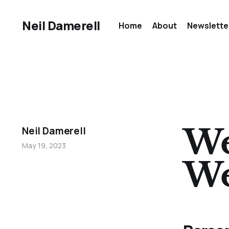
Neil Damerell
Home
About
Newslette
We
Neil Damerell
May 19, 2023
We