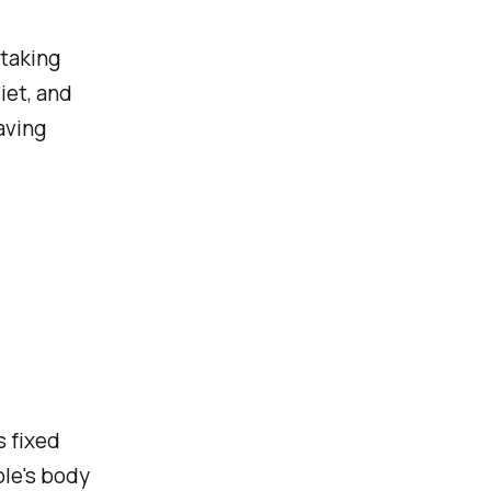
 taking
iet, and
aving
s fixed
le's body