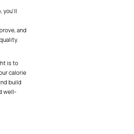
 you'll
mprove, and
uality.
t is to
our calorie
and build
d well-