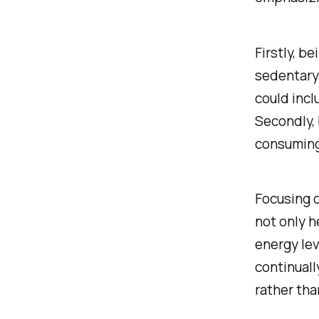
Firstly, b
sedentary 
could incl
Secondly, 
consuming 
Focusing o
not only h
energy lev
continuall
rather tha