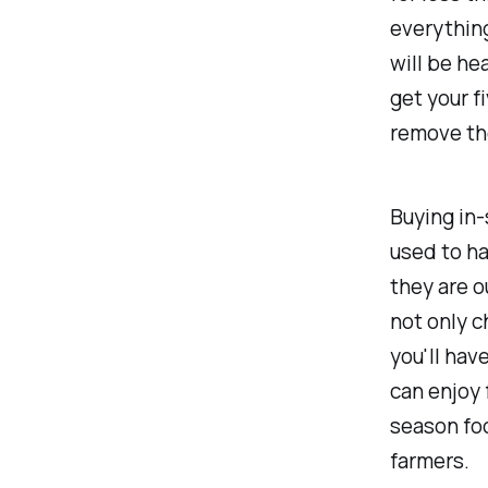
everything
will be he
get your f
remove th
Buying in-
used to ha
they are o
not only c
you'll hav
can enjoy 
season foo
farmers.