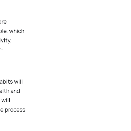
ore
ble, which
vity.
r-
bits will
alth and
 will
the process