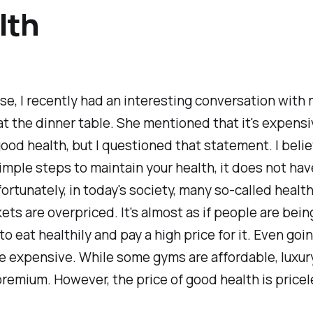
lth
e, I recently had an interesting conversation with
 at the dinner table. She mentioned that it's expensi
ood health, but I questioned that statement. I believ
imple steps to maintain your health, it does not hav
fortunately, in today's society, many so-called healt
ts are overpriced. It's almost as if people are bein
to eat healthily and pay a high price for it. Even goi
e expensive. While some gyms are affordable, luxur
premium. However, the price of good health is pricel