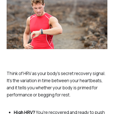
Think of HRV as your body's secret recovery signal.
It’s the variation in time between your heartbeats,
and it tells you whether your body is primed for
performance or begging for rest.
High HRV?
You’re recovered and ready to push