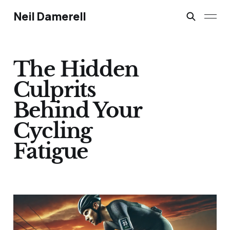
Neil Damerell
The Hidden
Culprits
Behind Your
Cycling
Fatigue