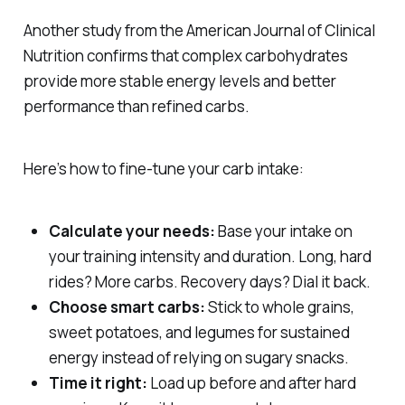
Another study from the
American Journal of Clinical
Nutrition
confirms that complex carbohydrates
provide more stable energy levels and better
performance than refined carbs.
Here’s how to fine-tune your carb intake:
Calculate your needs:
Base your intake on
your training intensity and duration. Long, hard
rides? More carbs. Recovery days? Dial it back.
Choose smart carbs:
Stick to whole grains,
sweet potatoes, and legumes for sustained
energy instead of relying on sugary snacks.
Time it right:
Load up before and after hard