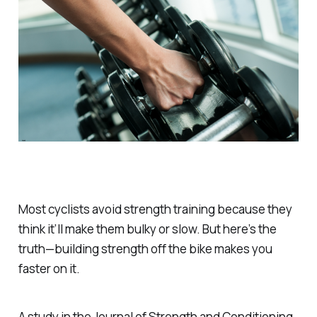
Most cyclists avoid strength training because they
think it’ll make them bulky or slow. But here’s the
truth—building strength off the bike makes you
faster on it.
A study in the
Journal of Strength and Conditioning