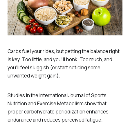
Carbs fuel your rides, but getting the balance right
is key. Too little, and you’ll bonk. Too much, and
you’ll feel sluggish (or start noticing some
unwanted weight gain).
Studies in the
International Journal of Sports
Nutrition and Exercise Metabolism
show that
proper carbohydrate periodization enhances
endurance and reduces perceived fatigue.