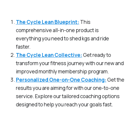
The Cycle Lean Blueprint:
This
comprehensive all-in-one product is
everything you need to shed kgs and ride
faster.
The Cycle Lean Collective:
Get ready to
transform your fitness journey with our new and
improved monthly membership program.
Personalized One-on-One Coaching:
Get the
results you are aiming for with our one-to-one
service. Explore our tailored coaching options
designed to help you reach your goals fast.