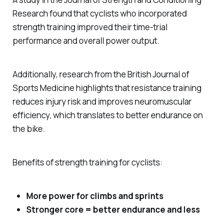
Research
found that cyclists who incorporated
strength training improved their time-trial
performance and overall power output.
Additionally, research from the
British Journal of
Sports Medicine
highlights that resistance training
reduces injury risk and improves neuromuscular
efficiency, which translates to better endurance on
the bike.
Benefits of strength training for cyclists:
More power for climbs and sprints
Stronger core = better endurance and less