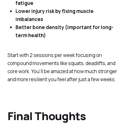
fatigue
Lower injury risk by fixing muscle
imbalances
Better bone density (important for long-
term health)
Start with 2 sessions per week focusing on
compound movements like squats, deadlifts, and
core work. You’ll be amazed at how much stronger
and more resilient you feel after just a few weeks.
Final Thoughts