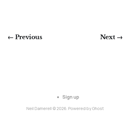
← Previous
Next →
Sign up
Neil Damerell © 2026. Powered by
Ghost