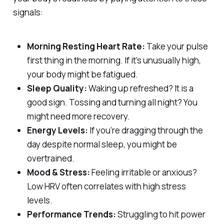
signals:
Morning Resting Heart Rate:
Take your pulse
first thing in the morning. If it’s unusually high,
your body might be fatigued.
Sleep Quality:
Waking up refreshed? It is a
good sign. Tossing and turning all night? You
might need more recovery.
Energy Levels:
If you’re dragging through the
day despite normal sleep, you might be
overtrained.
Mood & Stress:
Feeling irritable or anxious?
Low HRV often correlates with high stress
levels.
Performance Trends:
Struggling to hit power