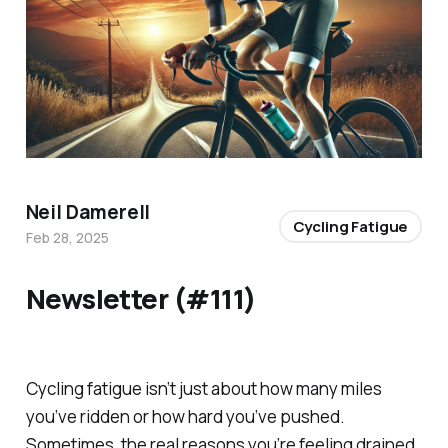
Neil Damerell
Cycling Fatigue
Feb 28, 2025
Newsletter (#111)
Cycling fatigue isn’t just about how many miles
you’ve ridden or how hard you’ve pushed.
Sometimes, the real reasons you’re feeling drained