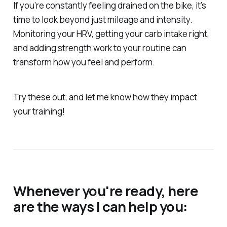
If you’re constantly feeling drained on the bike, it’s
time to look beyond just mileage and intensity.
Monitoring your HRV, getting your carb intake right,
and adding strength work to your routine can
transform how you feel and perform.
Try these out, and let me know how they impact
your training!
Whenever you're ready, here
are the ways I can help you: