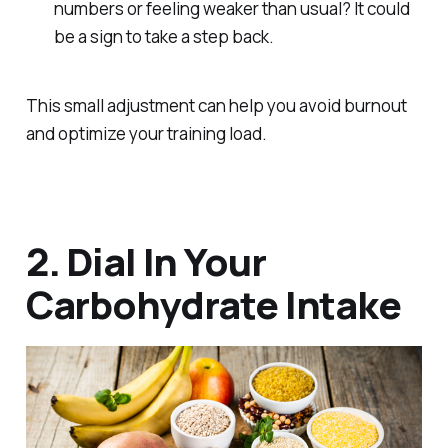
numbers or feeling weaker than usual? It could
be a sign to take a step back.
This small adjustment can help you avoid burnout
and optimize your training load.
2. Dial In Your
Carbohydrate Intake