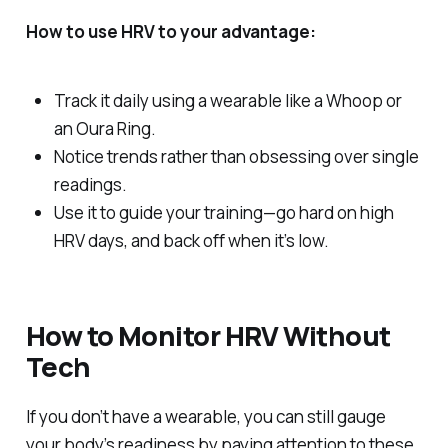
How to use HRV to your advantage:
Track it daily using a wearable like a Whoop or
an Oura Ring.
Notice trends rather than obsessing over single
readings.
Use it to guide your training—go hard on high
HRV days, and back off when it’s low.
How to Monitor HRV Without
Tech
If you don’t have a wearable, you can still gauge
your body’s readiness by paying attention to these