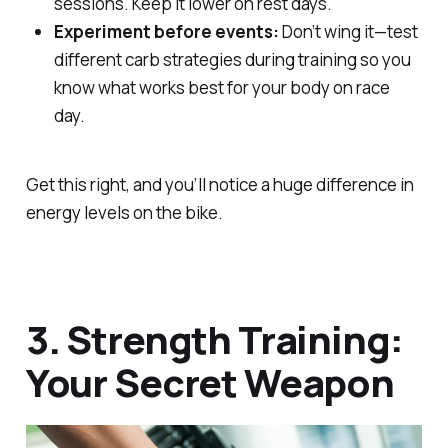
sessions. Keep it lower on rest days.
Experiment before events:
Don’t wing it—test
different carb strategies during training so you
know what works best for your body on race
day.
Get this right, and you’ll notice a huge difference in
energy levels on the bike.
3. Strength Training:
Your Secret Weapon