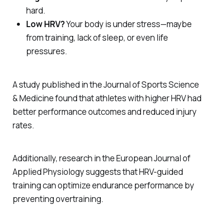
hard.
Low HRV?
Your body is under stress—maybe
from training, lack of sleep, or even life
pressures.
A study published in the
Journal of Sports Science
& Medicine
found that athletes with higher HRV had
better performance outcomes and reduced injury
rates.
Additionally, research in the
European Journal of
Applied Physiology
suggests that HRV-guided
training can optimize endurance performance by
preventing overtraining.