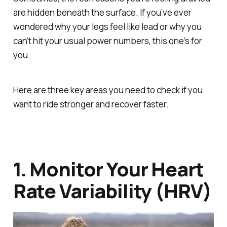
are hidden beneath the surface. If you’ve ever
wondered why your legs feel like lead or why you
can’t hit your usual power numbers, this one’s for
you.
Here are three key areas you need to check if you
want to ride stronger and recover faster.
1. Monitor Your Heart
Rate Variability (HRV)