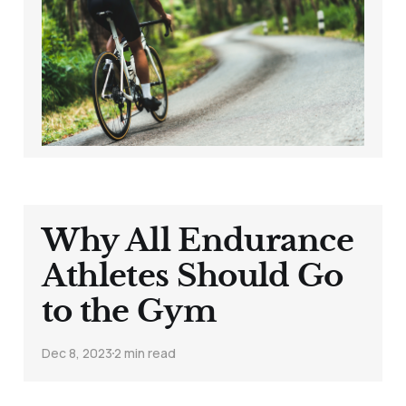
Getting Dropped on
Hills (Despite All
That Training)
Nov 22, 2024
4 min read
Why All Endurance
Athletes Should Go
to the Gym
Dec 8, 2023
2 min read