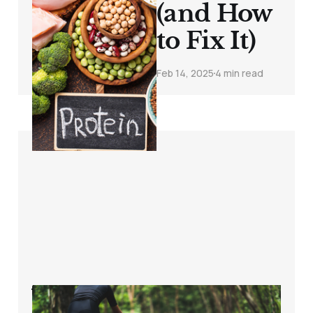
(and How
to Fix It)
Feb 14, 2025
4 min read
Why You’re Still