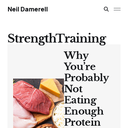
Neil Damerell
StrengthTraining
Why
You’re
Probably
Not
Eating
Enough
Protein