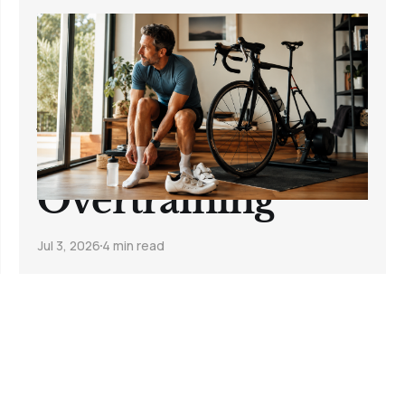
How to Start
Cycling Again
After Time Off
the Bike Without
Overtraining
Jul 3, 2026
4 min read