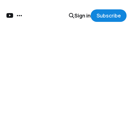
Sign in
Subscribe