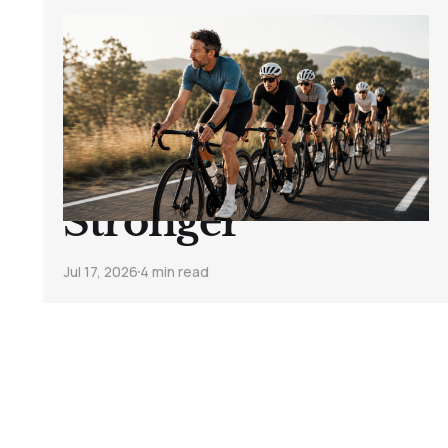
How to Stop
Getting Dropped
on Group Rides
and Ride
Stronger
Jul 17, 2026
4 min read