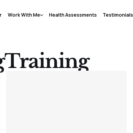
r
Work With Me
Health Assessments
Testimonials
gTraining