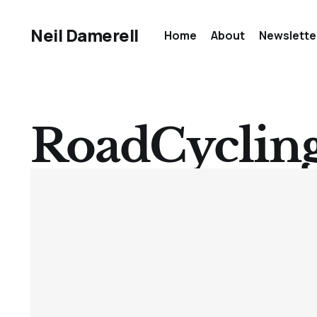
Neil Damerell
Home
About
Newslette
RoadCyclin