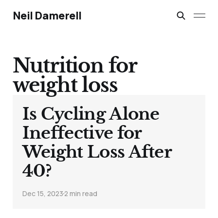
Neil Damerell
Nutrition for
weight loss
Is Cycling Alone
Ineffective for
Weight Loss After
40?
Dec 15, 2023
2 min read