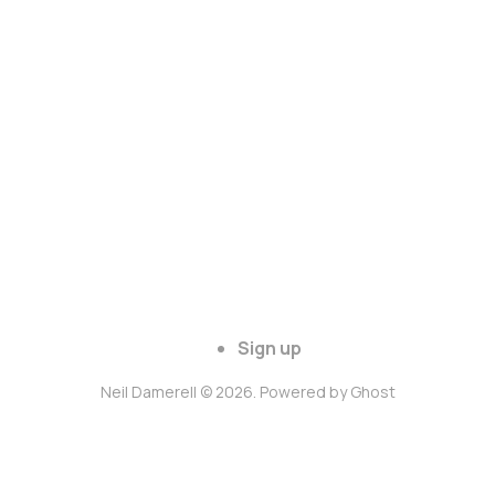
Sign up
Neil Damerell © 2026. Powered by
Ghost