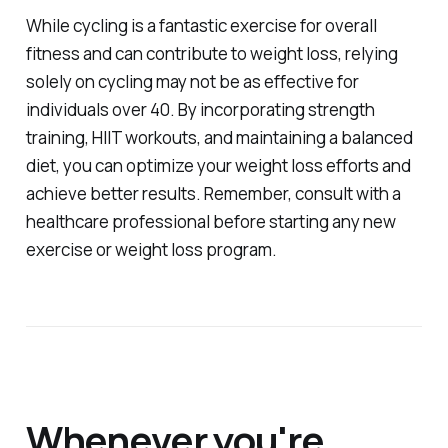
While cycling is a fantastic exercise for overall
fitness and can contribute to weight loss, relying
solely on cycling may not be as effective for
individuals over 40. By incorporating strength
training, HIIT workouts, and maintaining a balanced
diet, you can optimize your weight loss efforts and
achieve better results. Remember, consult with a
healthcare professional before starting any new
exercise or weight loss program.
Whenever you're