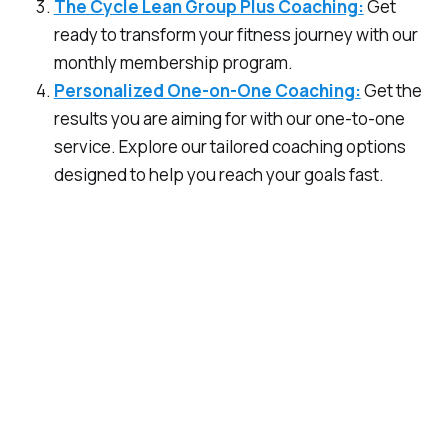
The Cycle Lean Group Plus Coaching:
Get
ready to transform your fitness journey with our
monthly membership program.
Personalized One-on-One Coaching:
Get the
results you are aiming for with our one-to-one
service. Explore our tailored coaching options
designed to help you reach your goals fast.