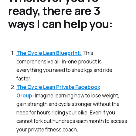
ready, there are 3
ways I can help you:
The Cycle Lean Blueprint:
This
comprehensive all-in-one product is
everything you need to shed kgs and ride
faster.
The Cycle Lean Private Facebook
Group:
Imagine learning how to lose weight,
gain strength and cycle stronger without the
need for hours riding your bike. Even if you
cannot fork out hundreds each month to access
your private fitness coach.