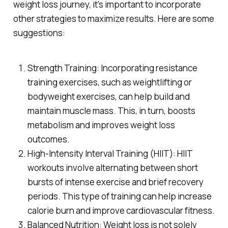
weight loss journey, it's important to incorporate
other strategies to maximize results. Here are some
suggestions:
Strength Training: Incorporating resistance
training exercises, such as weightlifting or
bodyweight exercises, can help build and
maintain muscle mass. This, in turn, boosts
metabolism and improves weight loss
outcomes.
High-Intensity Interval Training (HIIT): HIIT
workouts involve alternating between short
bursts of intense exercise and brief recovery
periods. This type of training can help increase
calorie burn and improve cardiovascular fitness.
Balanced Nutrition: Weight loss is not solely