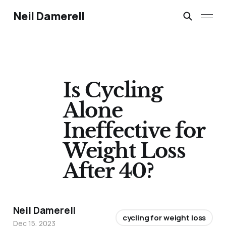
Neil Damerell
Is Cycling
Alone
Ineffective for
Weight Loss
After 40?
Neil Damerell
cycling for weight loss
Dec 15, 2023