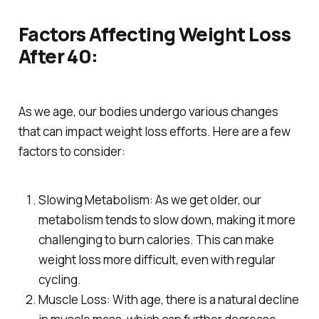
Factors Affecting Weight Loss
After 40:
As we age, our bodies undergo various changes
that can impact weight loss efforts. Here are a few
factors to consider:
Slowing Metabolism: As we get older, our
metabolism tends to slow down, making it more
challenging to burn calories. This can make
weight loss more difficult, even with regular
cycling.
Muscle Loss: With age, there is a natural decline