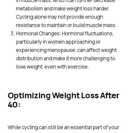
in muscle mass, which can further decrease
metabolism and make weight loss harder.
Cycling alone may not provide enough
resistance to maintain or build muscle mass.
Hormonal Changes: Hormonal fluctuations,
particularly in women approaching or
experiencing menopause, can affect weight
distribution and make it more challenging to
lose weight, even with exercise.
Optimizing Weight Loss After
40:
While cycling can still be an essential part of your