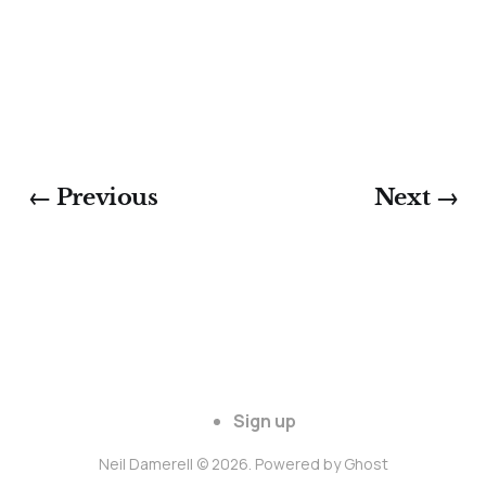
← Previous
Next →
Sign up
Neil Damerell © 2026. Powered by
Ghost