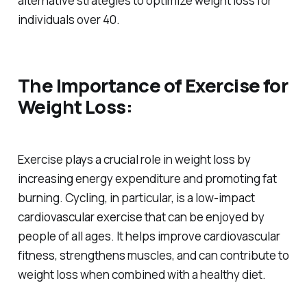
alternative strategies to optimize weight loss for
individuals over 40.
The Importance of Exercise for
Weight Loss:
Exercise plays a crucial role in weight loss by
increasing energy expenditure and promoting fat
burning. Cycling, in particular, is a low-impact
cardiovascular exercise that can be enjoyed by
people of all ages. It helps improve cardiovascular
fitness, strengthens muscles, and can contribute to
weight loss when combined with a healthy diet.