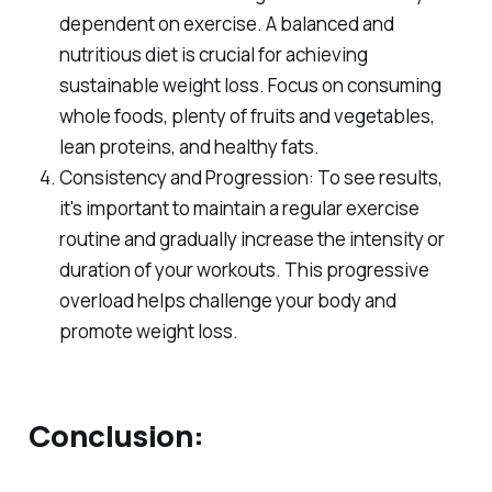
dependent on exercise. A balanced and
nutritious diet is crucial for achieving
sustainable weight loss. Focus on consuming
whole foods, plenty of fruits and vegetables,
lean proteins, and healthy fats.
Consistency and Progression: To see results,
it's important to maintain a regular exercise
routine and gradually increase the intensity or
duration of your workouts. This progressive
overload helps challenge your body and
promote weight loss.
Conclusion: