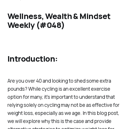
Wellness, Wealth & Mindset
Weekly (#048)
Introduction:
Are you over 40 and looking to shed some extra
pounds? While cycling is an excellent exercise
option for many, it's important to understand that
relying solely on cycling may not be as effective for
weight loss, especially as we age. In this blog post,
we will explore why this is the case and provide