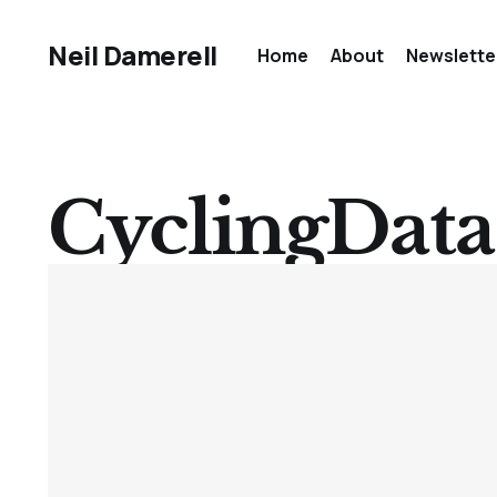
Neil Damerell
Home
About
Newslette
CyclingData