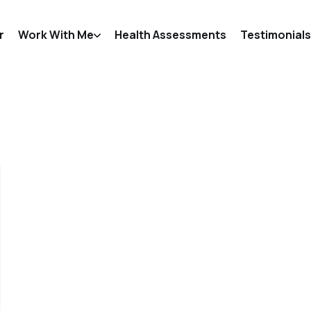
r
Work With Me
Health Assessments
Testimonials