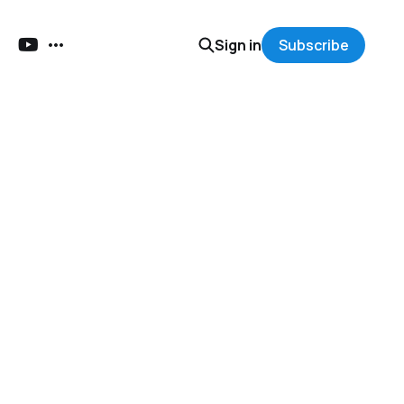
Sign in
Subscribe