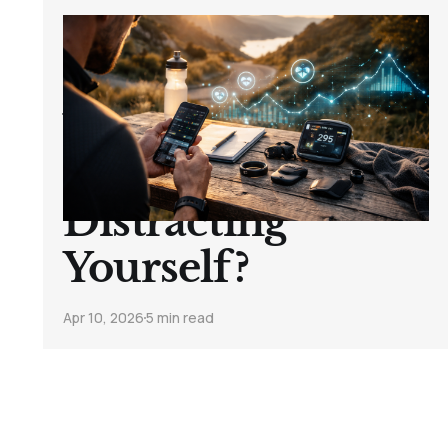
Body Sensors,
HRV & Data: Are
You Tracking
Progress… or Just
Distracting
Yourself?
Apr 10, 2026
5 min read