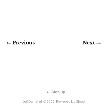
← Previous
Next →
Sign up
Neil Damerell © 2026. Powered by
Ghost