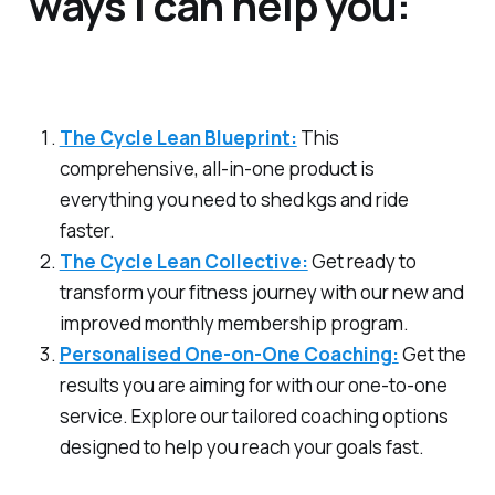
ways I can help you:
The Cycle Lean Blueprint:
This
comprehensive, all-in-one product is
everything you need to shed kgs and ride
faster.
The Cycle Lean Collective:
Get ready to
transform your fitness journey with our new and
improved monthly membership program.
Personalised One-on-One Coaching:
Get the
results you are aiming for with our one-to-one
service. Explore our tailored coaching options
designed to help you reach your goals fast.