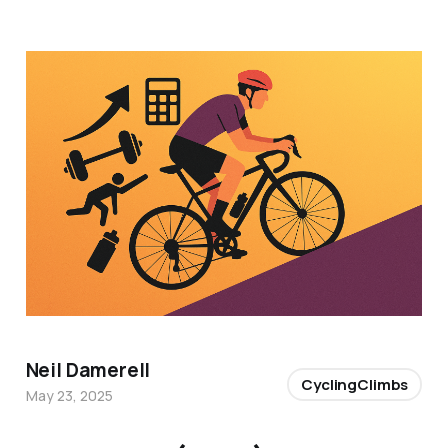
Neil Damerell
CyclingClimbs
May 23, 2025