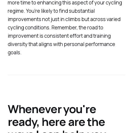
more time to enhancing this aspect of your cycling
regime. You’re likely to find substantial
improvements not just in climbs but across varied
cycling conditions. Remember, the road to
improvement is consistent effort and training
diversity that aligns with personal performance
goals.
Whenever you're
ready, here are the