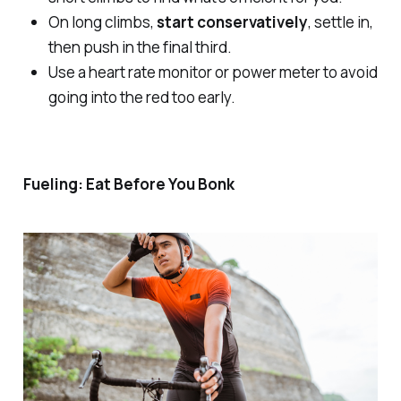
On long climbs,
start conservatively
, settle in,
then push in the final third.
Use a heart rate monitor or power meter to avoid
going into the red too early.
Fueling: Eat Before You Bonk