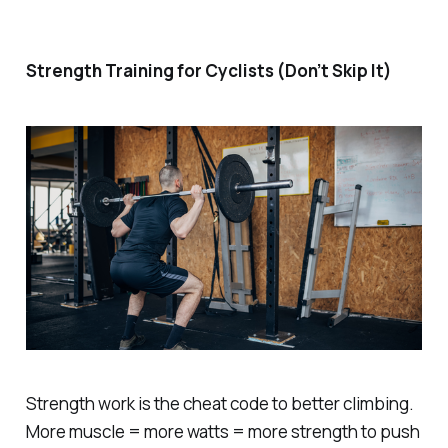
Strength Training for Cyclists (Don’t Skip It)
Strength work is the cheat code to better climbing.
More muscle = more watts = more strength to push