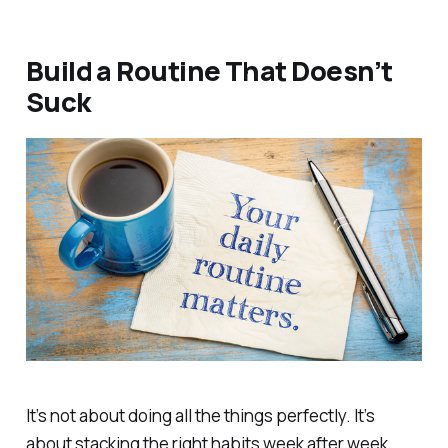
Build a Routine That Doesn’t
Suck
It’s not about doing all the things perfectly. It’s
about stacking the right habits week after week.