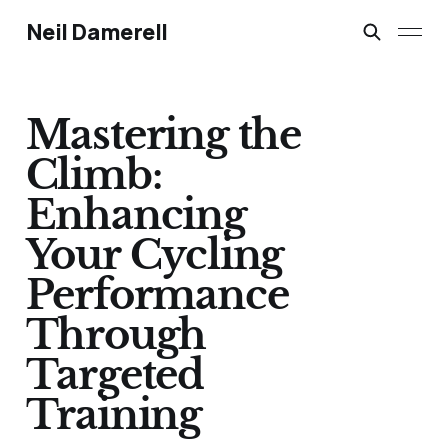
Neil Damerell
Mastering the
Climb:
Enhancing
Your Cycling
Performance
Through
Targeted
Training