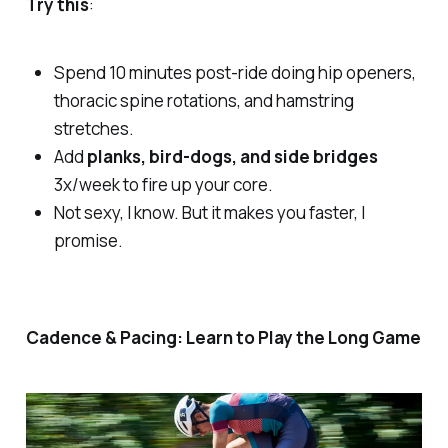
Try this
:
Spend 10 minutes post-ride doing hip openers,
thoracic spine rotations, and hamstring
stretches.
Add
planks, bird-dogs, and side bridges
3x/week to fire up your core.
Not sexy, I know. But it makes you faster, I
promise.
Cadence & Pacing: Learn to Play the Long Game