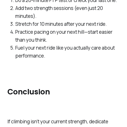
Do a 20-minute FTP test or check your last one.
Add two strength sessions (even just 20
minutes).
Stretch for 10 minutes after your next ride.
Practice pacing on your next hill—start easier
than you think.
Fuel your next ride like you
actually
care about
performance.
Conclusion
If climbing isn’t your current strength, dedicate