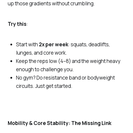
up those gradients without crumbling.
Try this
:
Start with
2x per week
: squats, deadlifts,
lunges, and core work.
Keep the reps low (4–8) and the weight heavy
enough to challenge you.
No gym? Do resistance band or bodyweight
circuits. Just get started.
Mobility & Core Stability: The Missing Link