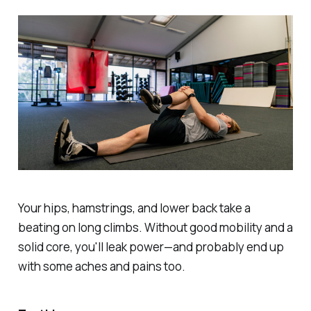
Your hips, hamstrings, and lower back take a
beating on long climbs. Without good mobility and a
solid core, you'll leak power—and probably end up
with some aches and pains too.