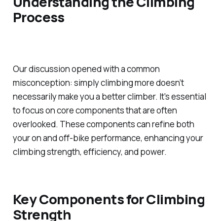
Understanding the Climbing
Process
Our discussion opened with a common
misconception: simply climbing more doesn’t
necessarily make you a better climber. It's essential
to focus on core components that are often
overlooked. These components can refine both
your on and off-bike performance, enhancing your
climbing strength, efficiency, and power.
Key Components for Climbing
Strength