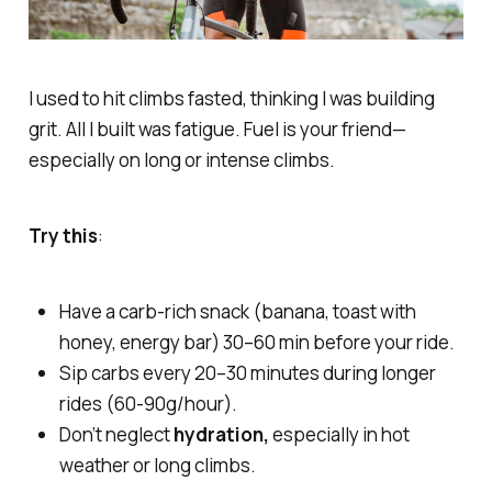
I used to hit climbs fasted, thinking I was building
grit. All I built was fatigue. Fuel is your friend—
especially on long or intense climbs.
Try this
:
Have a carb-rich snack (banana, toast with
honey, energy bar) 30–60 min before your ride.
Sip carbs every 20–30 minutes during longer
rides (60-90g/hour).
Don’t neglect
hydration,
especially in hot
weather or long climbs.