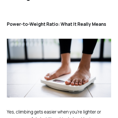
Power-to-Weight Ratio: What It
Really
Means
Yes, climbing gets easier when you're lighter
or