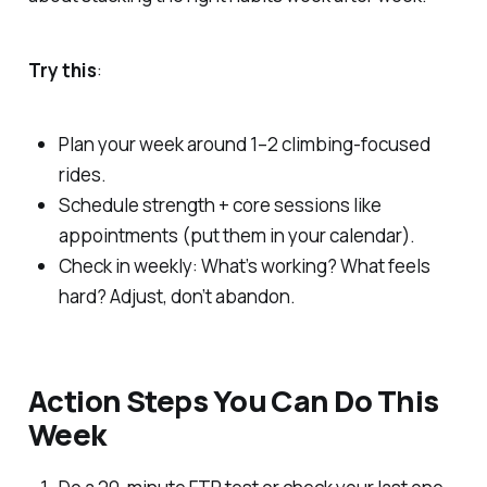
Try this
:
Plan your week around 1–2 climbing-focused
rides.
Schedule strength + core sessions like
appointments (put them in your calendar).
Check in weekly: What’s working? What feels
hard? Adjust, don’t abandon.
Action Steps You Can Do
This
Week