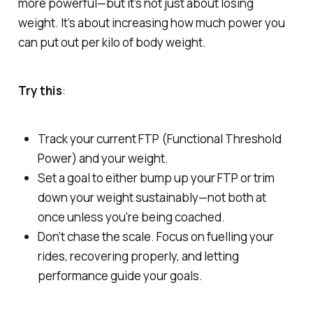
more powerful—but it’s not just about losing
weight. It’s about increasing how much power you
can put out
per kilo of body weight
.
Try this
:
Track your current FTP (Functional Threshold
Power) and your weight.
Set a goal to either bump up your FTP or trim
down your weight
sustainably
—not both at
once unless you're being coached.
Don’t chase the scale. Focus on fuelling your
rides, recovering properly, and letting
performance guide your goals.