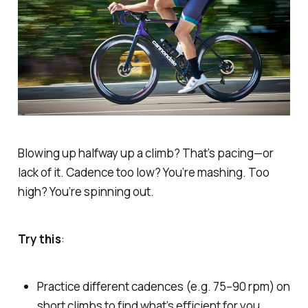
Blowing up halfway up a climb? That’s pacing—or
lack of it. Cadence too low? You’re mashing. Too
high? You’re spinning out.
Try this
:
Practice different cadences (e.g. 75–90 rpm) on
short climbs to find what’s efficient for you.