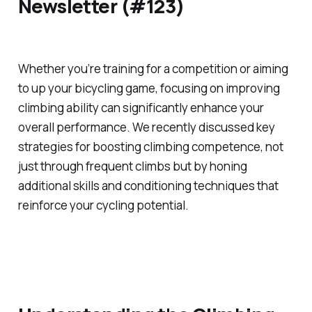
Newsletter (#123)
Whether you’re training for a competition or aiming
to up your bicycling game, focusing on improving
climbing ability can significantly enhance your
overall performance. We recently discussed key
strategies for boosting climbing competence, not
just through frequent climbs but by honing
additional skills and conditioning techniques that
reinforce your cycling potential.