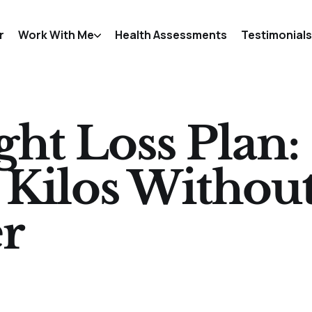
r
Work With Me
Health Assessments
Testimonials
ht Loss Plan:
 Kilos Withou
r