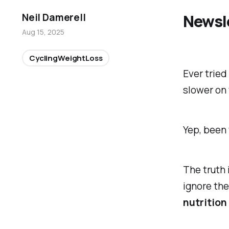
Newsl
Neil Damerell
Aug 15, 2025
CyclingWeightLoss
Ever tried
slower on 
Yep, been 
The truth 
ignore
the
nutrition