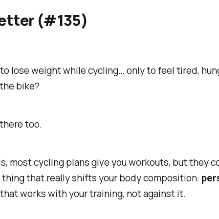
etter (#135)
 to lose weight while cycling… only to feel tired, hun
the bike?
there too.
is, most cycling plans give you workouts, but they
c
 thing that really shifts your body composition:
per
that works
with
your training, not against it.