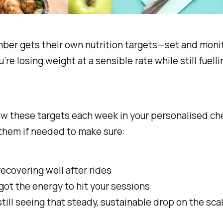
ber gets their own nutrition targets—set and moni
re losing weight at a sensible rate while still fuelli
ew these targets each week in your personalised che
them if needed to make sure:
recovering well after rides
got the energy to hit your sessions
still seeing that steady, sustainable drop on the sca