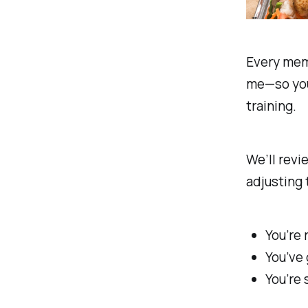
Every mem
me—so you’
training.
We’ll revi
adjusting 
You’re 
You’ve 
You’re 