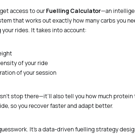
o get access to our
Fuelling Calculator
—an intellige
stem that works out exactly how many carbs you ne
 your rides. It takes into account:
eight
ensity of your ride
ation of your session
sn’t stop there—it’ll also tell you how much protein 
ide, so you recover faster and adapt better.
 guesswork. It’s a
data-driven fuelling strategy
desig