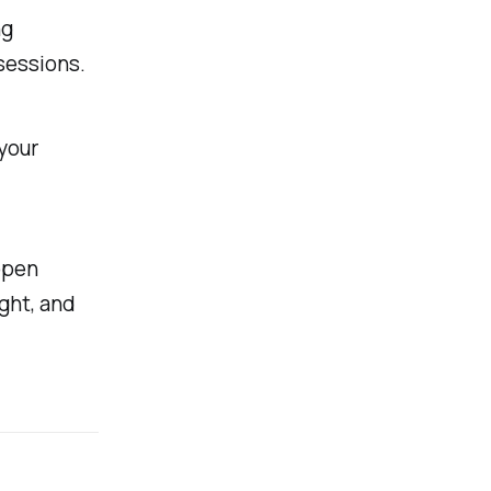
ng
sessions.
your
ppen
ght, and