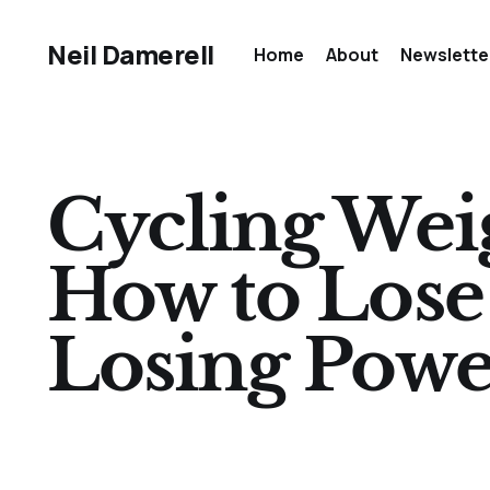
Neil Damerell
Home
About
Newslette
Cycling Weig
How to Lose
Losing Powe