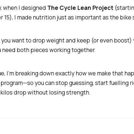
y, when I designed
The Cycle Lean Project
(starti
15), I made nutrition just as important as the bike 
f you want to drop weight
and
keep (or even boost) 
u need both pieces working together.
sue, I’m breaking down exactly how we make that ha
 program—so you can stop guessing, start fuelling ri
kilos drop without losing strength.