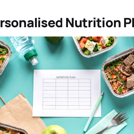
ersonalised Nutrition P