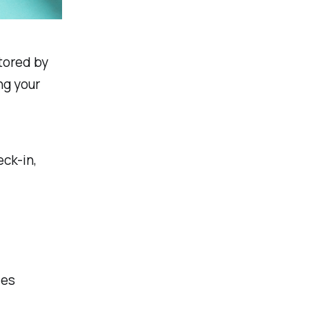
tored by
ng your
ck-in,
les