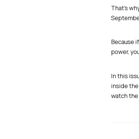
That’s wh
September 
Because i
power, yo
In this is
inside the
watch the 