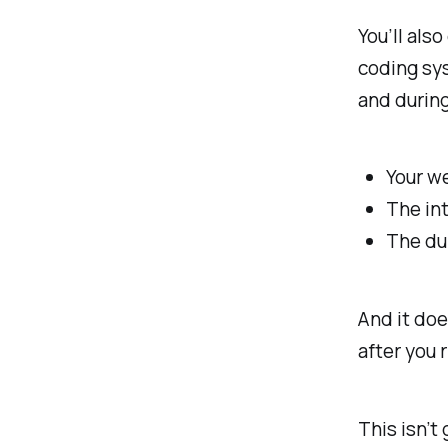
You’ll als
coding sy
and during
Your w
The int
The dur
And it doe
after
you r
This isn’t