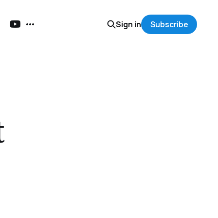
Sign in
Subscribe
t