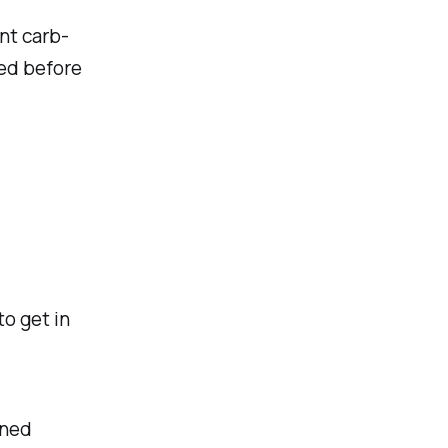
nt carb-
ed before
to get in
ned