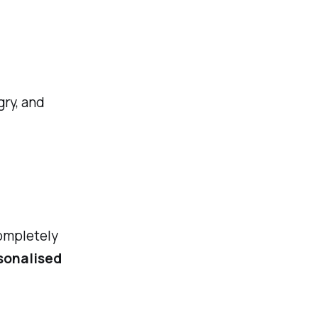
gry, and
ompletely
sonalised