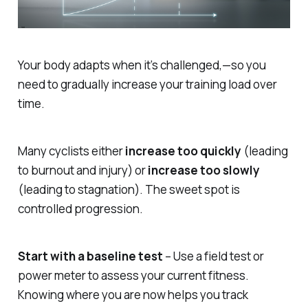
Your body adapts when it’s challenged,—so you
need to gradually increase your training load over
time.
Many cyclists either
increase too quickly
(leading
to burnout and injury) or
increase too slowly
(leading to stagnation). The sweet spot is
controlled progression.
Start with a baseline test
– Use a field test or
power meter to assess your current fitness.
Knowing where you are now helps you track