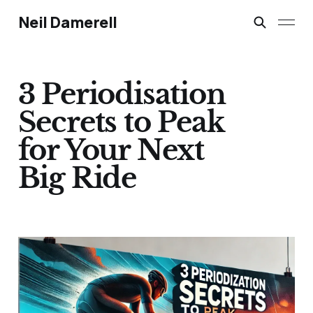
Neil Damerell
3 Periodisation
Secrets to Peak
for Your Next
Big Ride