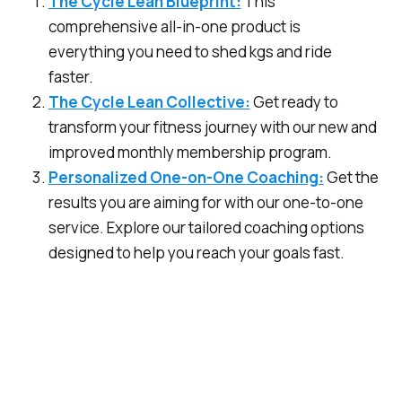
The Cycle Lean Blueprint:
This
comprehensive all-in-one product is
everything you need to shed kgs and ride
faster.
The Cycle Lean Collective:
Get ready to
transform your fitness journey with our new and
improved monthly membership program.
Personalized One-on-One Coaching:
Get the
results you are aiming for with our one-to-one
service. Explore our tailored coaching options
designed to help you reach your goals fast.