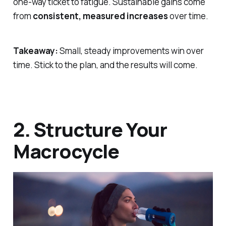
one-way ticket to fatigue. Sustainable gains come
from
consistent, measured increases
over time.
Takeaway:
Small, steady improvements win over
time. Stick to the plan, and the results will come.
2. Structure Your
Macrocycle