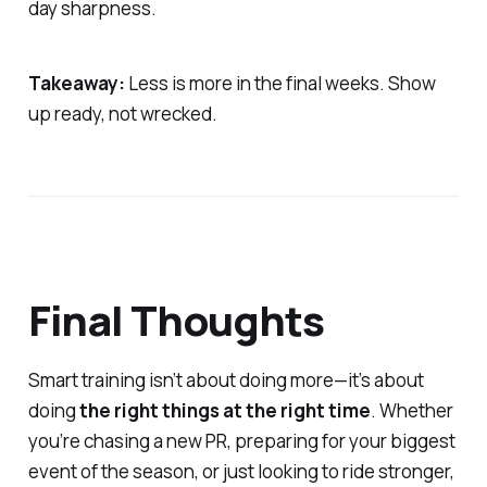
day sharpness.
Takeaway:
Less is more in the final weeks. Show
up ready, not wrecked.
Final Thoughts
Smart training isn’t about doing more—it’s about
doing
the right things at the right time
. Whether
you’re chasing a new PR, preparing for your biggest
event of the season, or just looking to ride stronger,