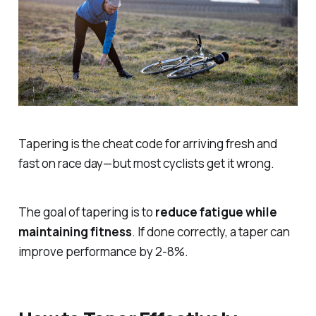
Tapering is the cheat code for arriving fresh and
fast on race day—but most cyclists get it wrong.
The goal of tapering is to
reduce fatigue while
maintaining fitness
. If done correctly, a taper can
improve performance by 2-8%.