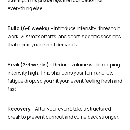
training. This phase lays the foundation for
everything else.
Build (6-8 weeks)
– Introduce intensity: threshold
work, VO2 max efforts, and sport-specific sessions
that mimic your event demands.
Peak (2-3 weeks)
– Reduce volume while keeping
intensity high. This sharpens your form and lets
fatigue drop, so you hit your event feeling fresh and
fast.
Recovery
– After your event, take a structured
break to prevent burnout and come back stronger.