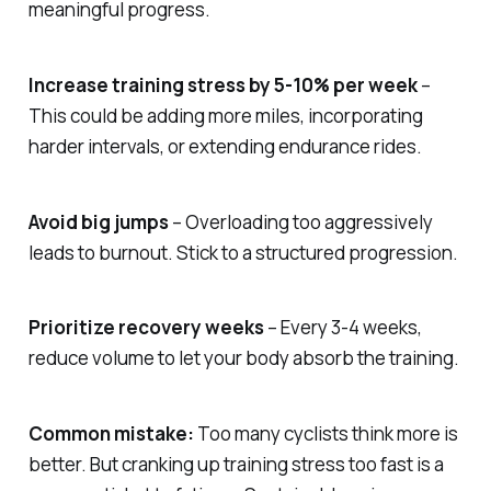
meaningful progress.
Increase training stress by 5-10% per week
–
This could be adding more miles, incorporating
harder intervals, or extending endurance rides.
Avoid big jumps
– Overloading too aggressively
leads to burnout. Stick to a structured progression.
Prioritize recovery weeks
– Every 3-4 weeks,
reduce volume to let your body absorb the training.
Common mistake:
Too many cyclists think more is
better. But cranking up training stress too fast is a