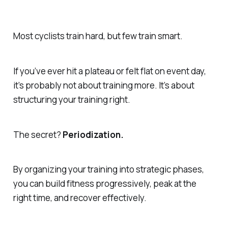
Most cyclists train hard, but few train smart.
If you’ve ever hit a plateau or felt flat on event day,
it’s probably not about training more. It’s about
structuring your training right.
The secret?
Periodization.
By organizing your training into strategic phases,
you can build fitness progressively, peak at the
right time, and recover effectively.