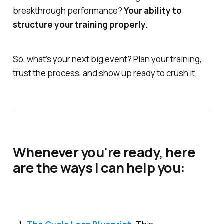
breakthrough performance?
Your ability to
structure your training properly.
So, what’s your next big event? Plan your training,
trust the process, and show up ready to crush it.
Whenever you're ready, here
are the ways I can help you: