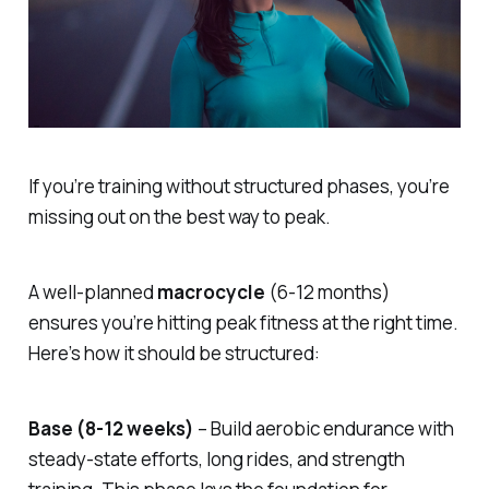
If you’re training without structured phases, you’re
missing out on the best way to peak.
A well-planned
macrocycle
(6-12 months)
ensures you’re hitting peak fitness at the right time.
Here’s how it should be structured:
Base (8-12 weeks)
– Build aerobic endurance with
steady-state efforts, long rides, and strength