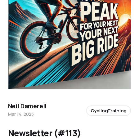
Neil Damerell
CyclingTraining
Mar 14, 2025
Newsletter (#113)