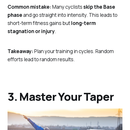
Common mistake:
Many cyclists
skip the Base
phase
and go straight into intensity. This leads to
short-term fitness gains but
long-term
stagnation or injury
.
Takeaway:
Plan your training in cycles. Random
efforts lead to random results.
3. Master Your Taper