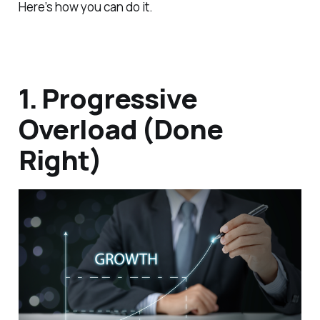
Here’s how you can do it.
1. Progressive
Overload (Done
Right)