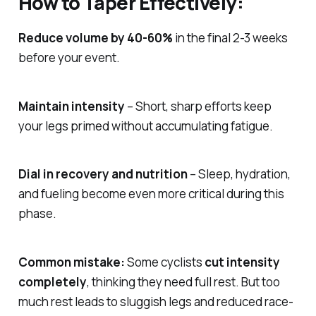
How to Taper Effectively:
Reduce volume by 40-60%
in the final 2-3 weeks
before your event.
Maintain intensity
– Short, sharp efforts keep
your legs primed without accumulating fatigue.
Dial in recovery and nutrition
– Sleep, hydration,
and fueling become even more critical during this
phase.
Common mistake:
Some cyclists
cut intensity
completely
, thinking they need full rest. But too
much rest leads to sluggish legs and reduced race-