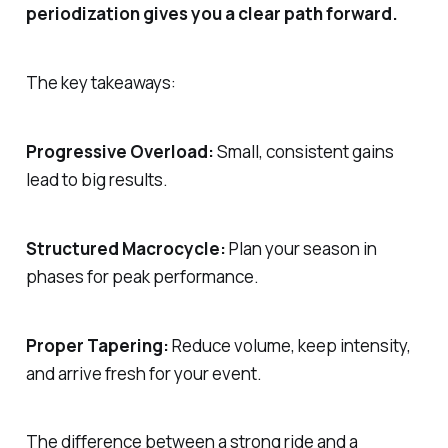
periodization gives you a clear path forward.
The key takeaways:
Progressive Overload:
Small, consistent gains
lead to big results.
Structured Macrocycle:
Plan your season in
phases for peak performance.
Proper Tapering:
Reduce volume, keep intensity,
and arrive fresh for your event.
The difference between a strong ride and a