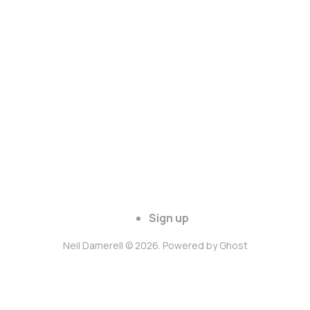
Sign up
Neil Damerell © 2026. Powered by
Ghost