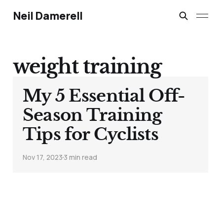
Neil Damerell
weight training
My 5 Essential Off-
Season Training
Tips for Cyclists
Nov 17, 2023
3 min read