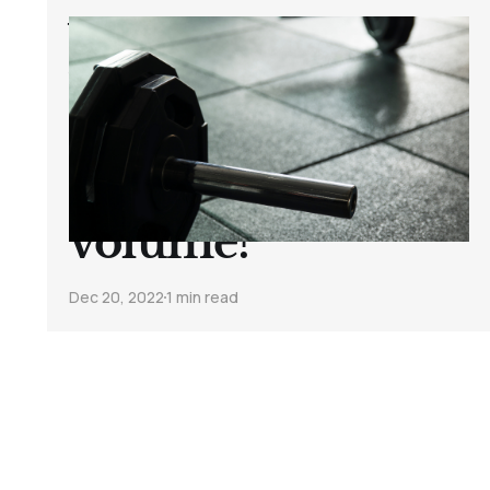
Which helps
build muscle
faster? Heavier
weights or
volume?
Dec 20, 2022
1 min read