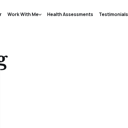
r
Work With Me
Health Assessments
Testimonials
g