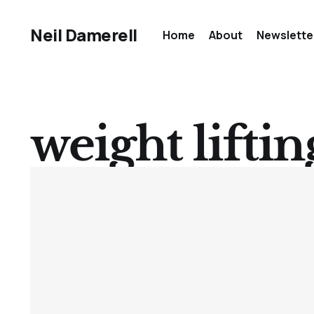
Neil Damerell
Home
About
Newslette
weight liftin