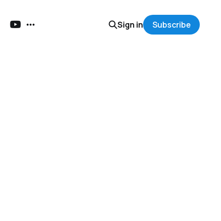
Sign in
Subscribe