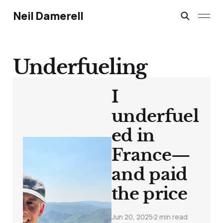
Neil Damerell
Underfueling
I
underfuel
ed in
France—
and paid
the price
Jun 20, 2025
2 min read