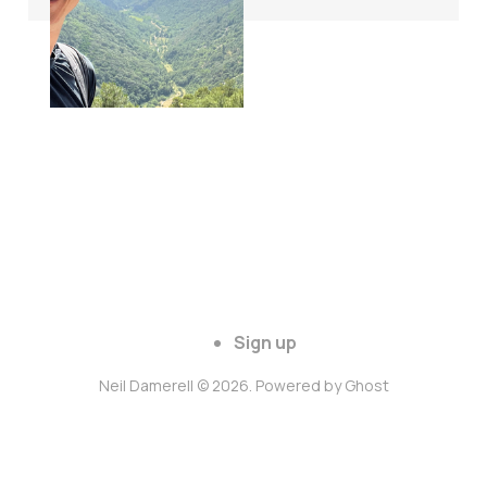
Sign up
Neil Damerell © 2026. Powered by
Ghost