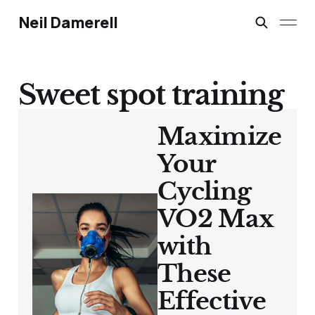
Neil Damerell
Sweet spot training
Maximize
Your
Cycling
VO2 Max
with
These
Effective