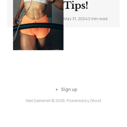
Tips!
May 31, 2024
2 min read
Sign up
Neil Damerell © 2026. Powered by
Ghost