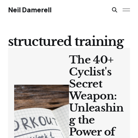
Neil Damerell
structured training
The 40+
Cyclist's
Secret
Weapon:
Unleashin
g the
Power of