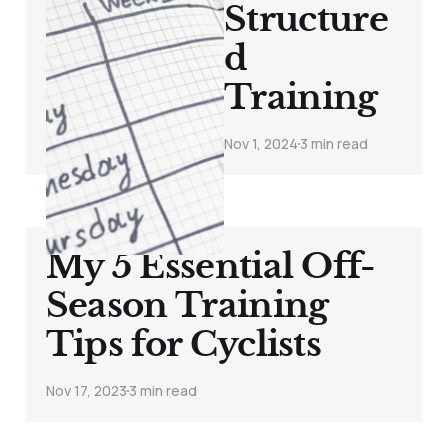
Structure
d
Training
Nov 1, 2024
3 min read
My 5 Essential Off-
Season Training
Tips for Cyclists
Nov 17, 2023
3 min read