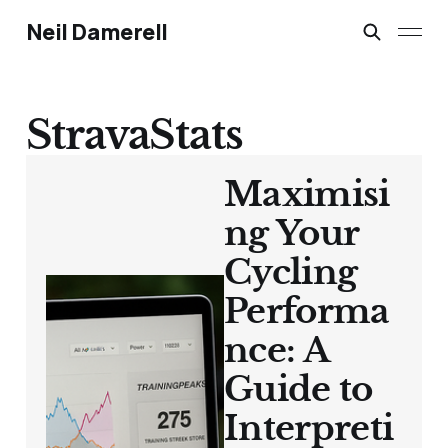
Neil Damerell
StravaStats
Maximisi
ng Your
Cycling
Performa
nce: A
Guide to
Interpreti