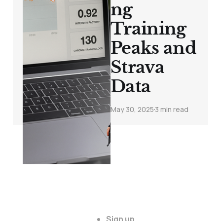
ng
Training
Peaks and
Strava
Data
May 30, 2025
3 min read
Sign up