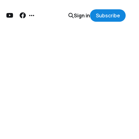
Sign in
Subscribe