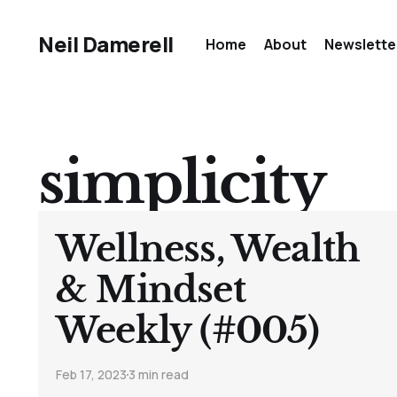
Neil Damerell
Home
About
Newslette
simplicity
Wellness, Wealth
& Mindset
Weekly (#005)
Feb 17, 2023
3 min read