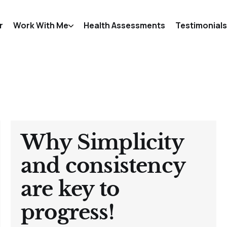
r
Work With Me
Health Assessments
Testimonials
Why Simplicity
and consistency
are key to
progress!