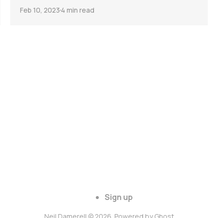
Feb 10, 2023
4 min read
Sign up
Neil Damerell © 2026. Powered by
Ghost