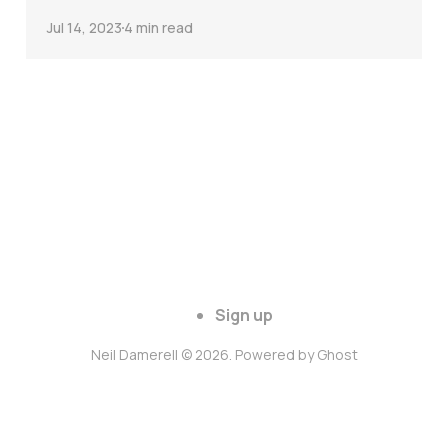
Jul 14, 2023
4 min read
Sign up
Neil Damerell © 2026. Powered by
Ghost