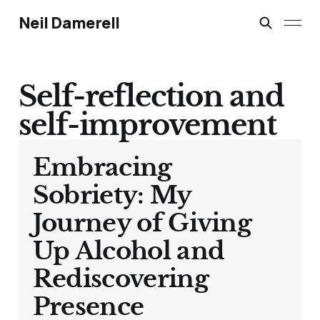
Neil Damerell
Self-reflection and
self-improvement
Embracing
Sobriety: My
Journey of Giving
Up Alcohol and
Rediscovering
Presence