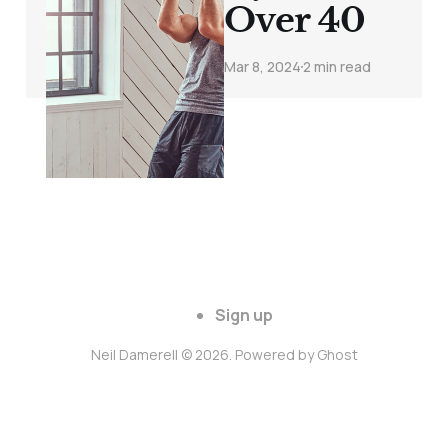
Over 40
Mar 8, 2024
2 min read
Sign up
Neil Damerell © 2026. Powered by
Ghost