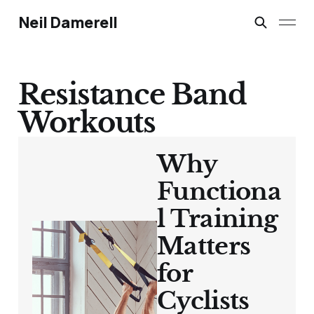
Neil Damerell
Resistance Band
Workouts
Why
Functiona
l Training
Matters
for
Cyclists