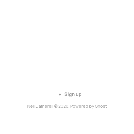
Sign up
Neil Damerell © 2026. Powered by
Ghost