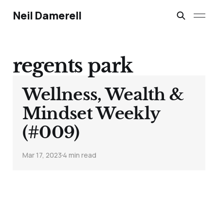
Neil Damerell
regents park
Wellness, Wealth &
Mindset Weekly
(#009)
Mar 17, 2023
4 min read