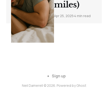
miles)
Apr 25, 2025
4 min read
Sign up
Neil Damerell © 2026. Powered by
Ghost