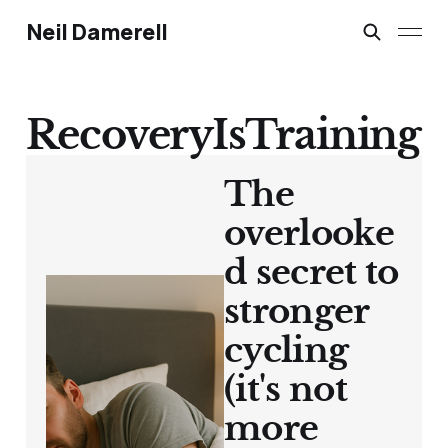
Neil Damerell
RecoveryIsTraining
The
overlooke
d secret to
stronger
cycling
(it's not
more