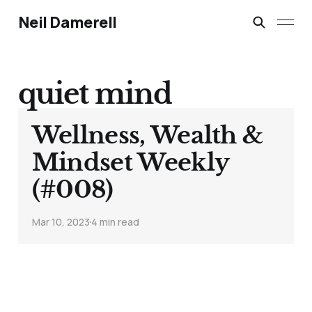
Neil Damerell
quiet mind
Wellness, Wealth &
Mindset Weekly
(#008)
Mar 10, 2023
4 min read