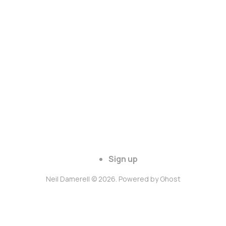
Sign up
Neil Damerell © 2026. Powered by
Ghost