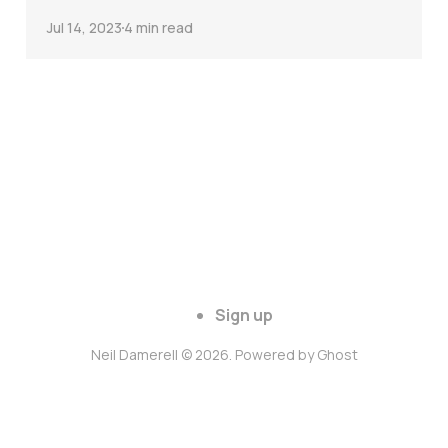
Jul 14, 2023
4 min read
Sign up
Neil Damerell © 2026. Powered by
Ghost