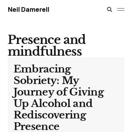
Neil Damerell
Presence and
mindfulness
Embracing
Sobriety: My
Journey of Giving
Up Alcohol and
Rediscovering
Presence