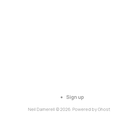
Sign up
Neil Damerell © 2026. Powered by
Ghost