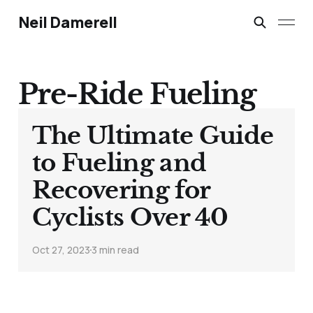
Neil Damerell
Pre-Ride Fueling
The Ultimate Guide
to Fueling and
Recovering for
Cyclists Over 40
Oct 27, 2023
3 min read