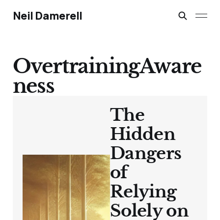
Neil Damerell
OvertrainingAware
ness
The
Hidden
Dangers
of
Relying
Solely on