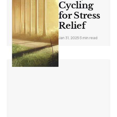
Cycling
for Stress
Relief
Jan 31, 2025
3 min read