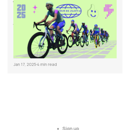
Why the Tour de
Zwift Might Hurt
Your Cycling Fitness
(and What to Do
Instead)
Jan 17, 2025
4 min read
Sign up