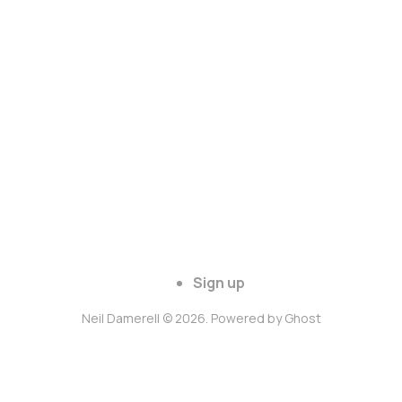
Sign up
Neil Damerell © 2026. Powered by
Ghost