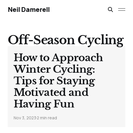
Neil Damerell
Off-Season Cycling
How to Approach
Winter Cycling:
Tips for Staying
Motivated and
Having Fun
Nov 3, 2023
2 min read