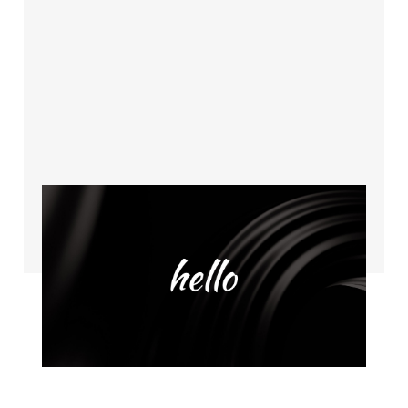
Coming soon
Dec 14, 2022