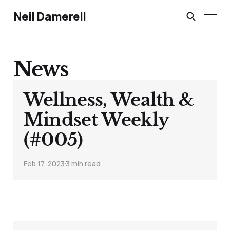
Neil Damerell
News
Wellness, Wealth &
Mindset Weekly
(#005)
Feb 17, 2023
3 min read