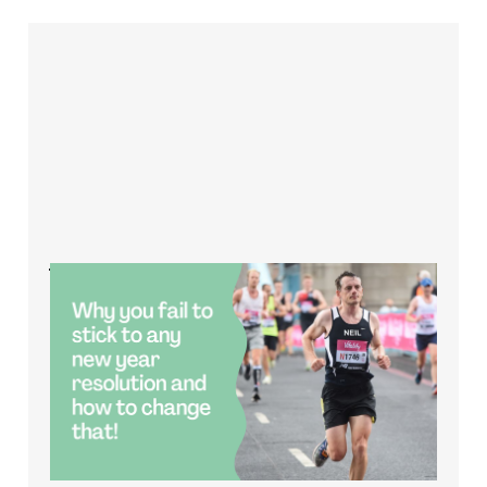
Why do you fail to
stick to any new year
resolution and how
to change that?
Jan 4, 2023
2 min read