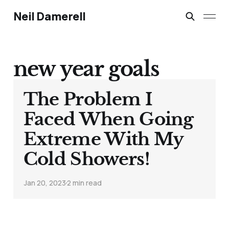
Neil Damerell
new year goals
The Problem I
Faced When Going
Extreme With My
Cold Showers!
Jan 20, 2023
2 min read