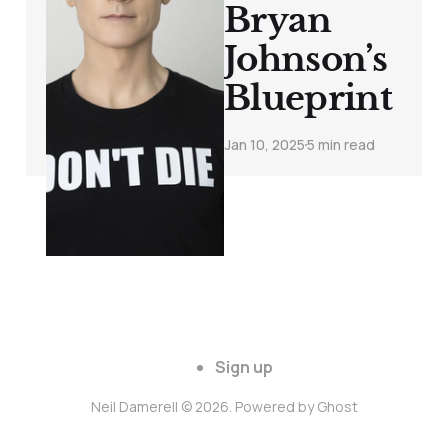
Bryan
Johnson’s
Blueprint
Jan 10, 2025
5 min read
Sign up
Neil Damerell © 2026. Powered by
Ghost