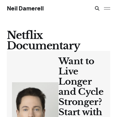
Neil Damerell
Netflix
Documentary
Want to
Live
Longer
and Cycle
Stronger?
Start with