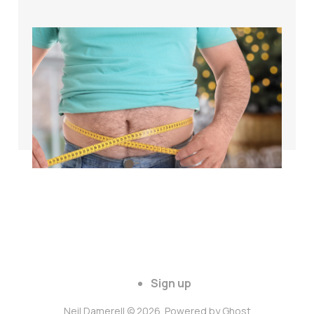
The science of
weight loss for
cyclists over 40
Apr 26, 2024
3 min read
Sign up
Neil Damerell © 2026. Powered by
Ghost