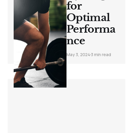
for
Optimal
Performa
nce
May 3, 2024
3 min read