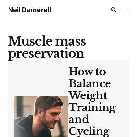
Neil Damerell
Muscle mass
preservation
How to
Balance
Weight
Training
and
Cycling