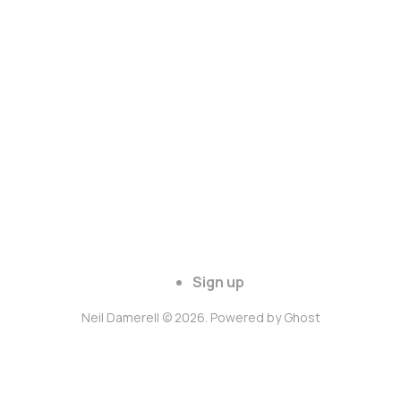
Sign up
Neil Damerell © 2026. Powered by
Ghost