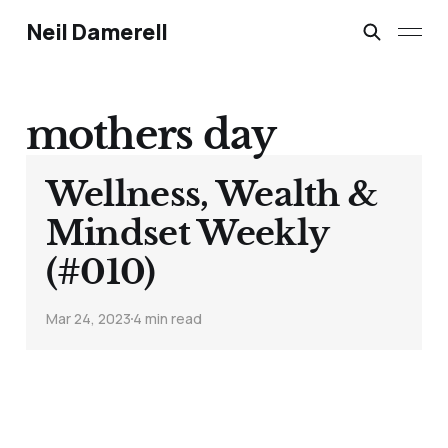
Neil Damerell
mothers day
Wellness, Wealth &
Mindset Weekly
(#010)
Mar 24, 2023
4 min read