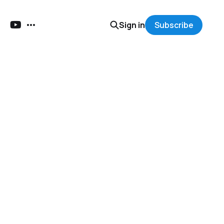
Sign in
Subscribe