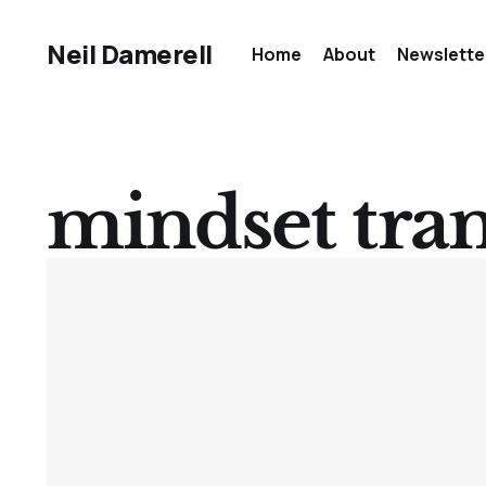
Neil Damerell
Home
About
Newslette
mindset tra