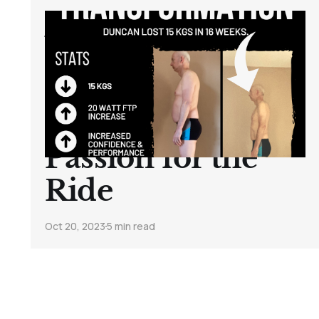
A Journey of
Transformation:
How One Cyclist
Rediscovered His
Passion for the
Ride
Oct 20, 2023
5 min read