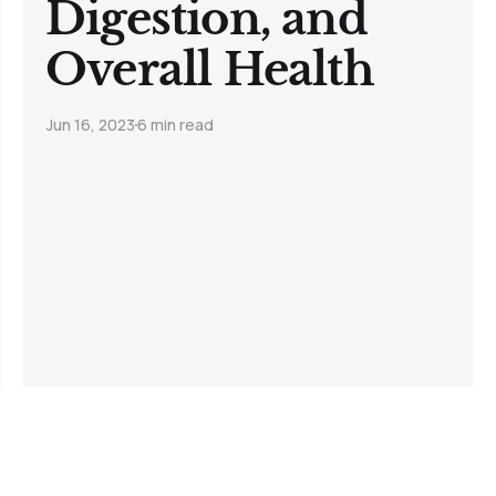
Digestion, and
Overall Health
Jun 16, 2023
6 min read