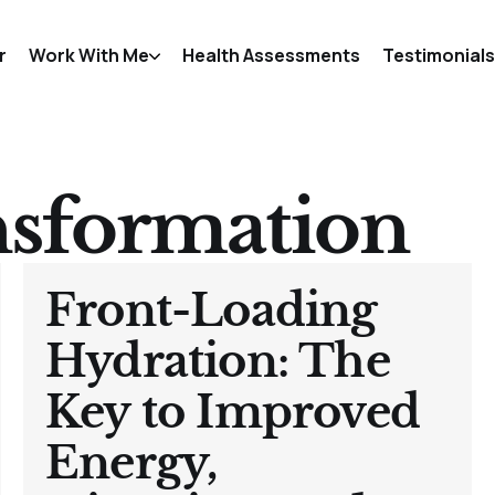
r
Work With Me
Health Assessments
Testimonials
nsformation
Front-Loading
Hydration: The
Key to Improved
Energy,