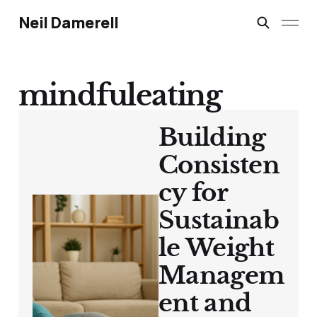
Neil Damerell
mindfuleating
Building
Consisten
cy for
Sustainab
le Weight
Managem
ent and