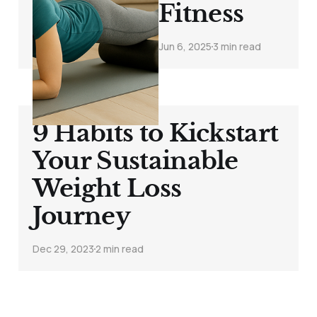
Fitness
Jun 6, 2025
3 min read
9 Habits to Kickstart
Your Sustainable
Weight Loss
Journey
Dec 29, 2023
2 min read