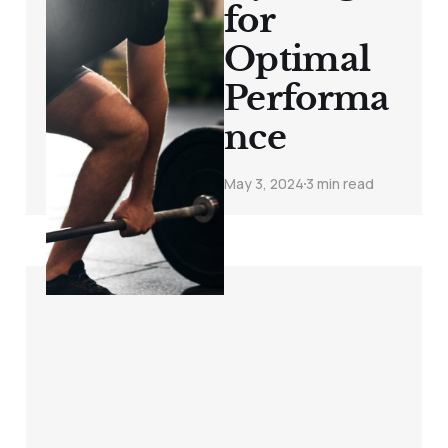
for
Optimal
Performa
nce
May 3, 2024
3 min read