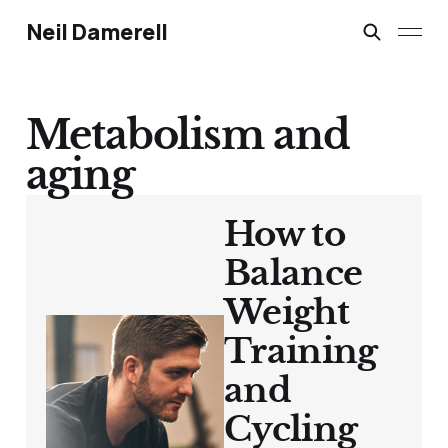
Neil Damerell
Metabolism and
aging
How to
Balance
Weight
Training
and
Cycling