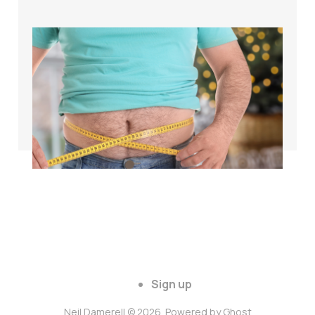
The science of
weight loss for
cyclists over 40
Apr 26, 2024
3 min read
Sign up
Neil Damerell © 2026. Powered by
Ghost