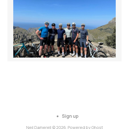
7 Days. 350 Miles.
20,000 Feet. Here's
what I learned in
Mallorca.
Apr 18, 2025
6 min read
Sign up
Neil Damerell © 2026. Powered by
Ghost