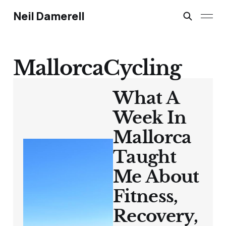
Neil Damerell
MallorcaCycling
What A
Week In
Mallorca
Taught
Me About
Fitness,
Recovery,