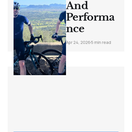
And
Performa
nce
Apr 24, 2026
5 min read