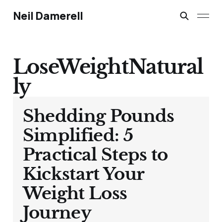
Neil Damerell
LoseWeightNatural
ly
Shedding Pounds
Simplified: 5
Practical Steps to
Kickstart Your
Weight Loss
Journey