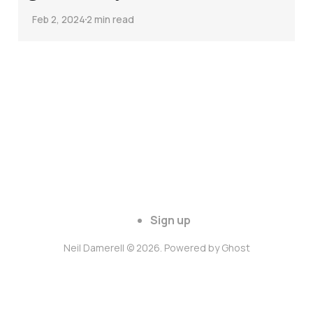
Feb 2, 2024
2 min read
Sign up
Neil Damerell © 2026. Powered by
Ghost