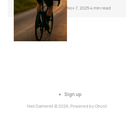
Nov 7, 2025
4 min read
Sign up
Neil Damerell © 2026. Powered by
Ghost