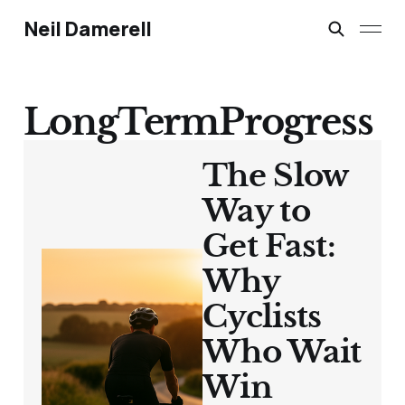
Neil Damerell
LongTermProgress
The Slow
Way to
Get Fast:
Why
Cyclists
Who Wait
Win