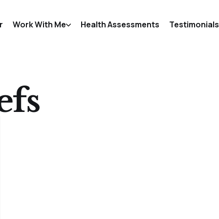
r
Work With Me
Health Assessments
Testimonials
efs