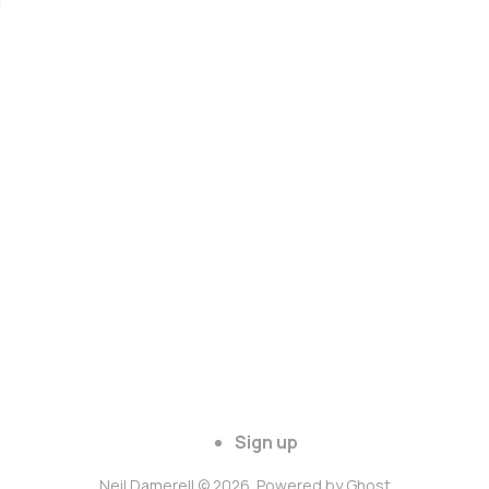
Sign up
Neil Damerell © 2026. Powered by
Ghost