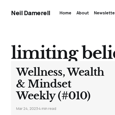
Neil Damerell
Home
About
Newslette
limiting beli
Wellness, Wealth
& Mindset
Weekly (#010)
Mar 24, 2023
4 min read