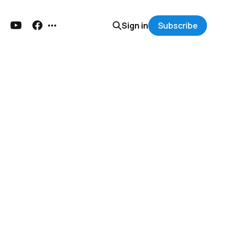
Sign in
Subscribe