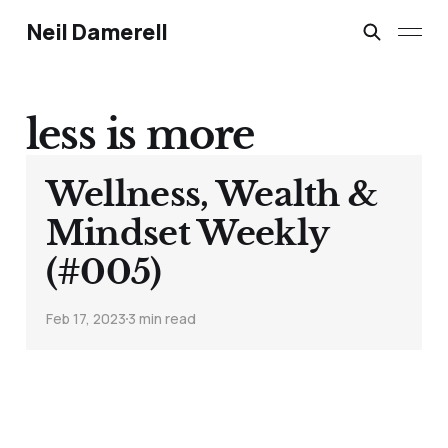
Neil Damerell
less is more
Wellness, Wealth &
Mindset Weekly
(#005)
Feb 17, 2023
3 min read