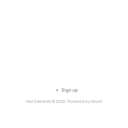
Sign up
Neil Damerell © 2026. Powered by
Ghost