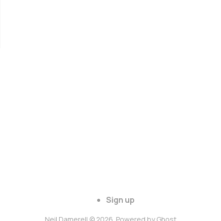
Sign up
Neil Damerell © 2026. Powered by
Ghost