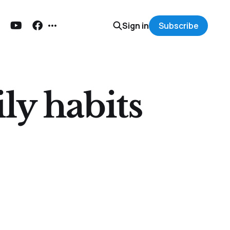
Sign in
Subscribe
ly habits