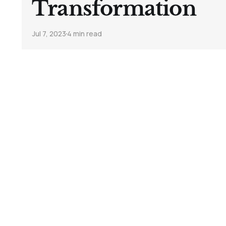
Transformation
Jul 7, 2023
4 min read