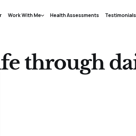
r
Work With Me
Health Assessments
Testimonials
fe through dai