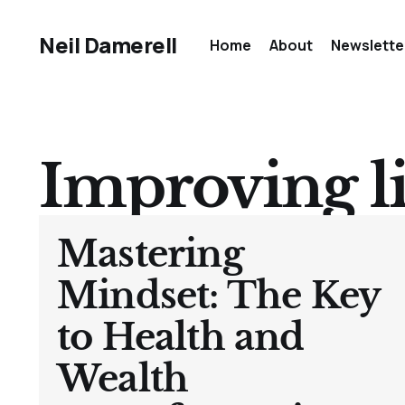
Neil Damerell
Home
About
Newslette
Improving li
Mastering
Mindset: The Key
to Health and
Wealth