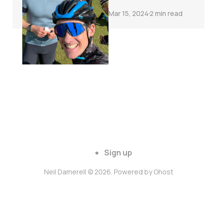
Mar 15, 2024
2 min read
Sign up
Neil Damerell © 2026. Powered by
Ghost