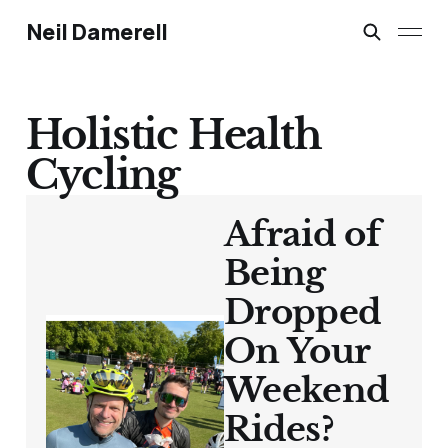
Neil Damerell
Holistic Health
Cycling
Afraid of
Being
Dropped
On Your
Weekend
Rides?