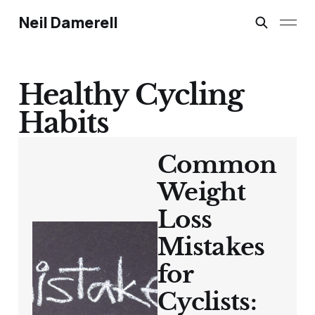
Neil Damerell
Healthy Cycling
Habits
Common
Weight
Loss
Mistakes
for
Cyclists: