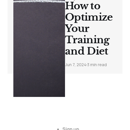
How to
Optimize
Your
Training
and Diet
Jun 7, 2024
3 min read
Sign up