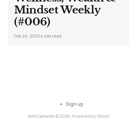
Mindset Weekly
(#006)
Feb 24, 2023
4 min read
Sign up
Neil Damerell © 2026. Powered by
Ghost