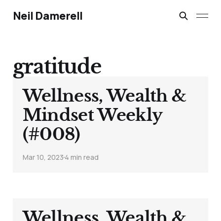
Neil Damerell
gratitude
Wellness, Wealth &
Mindset Weekly
(#008)
Mar 10, 2023
4 min read
Wellness, Wealth &