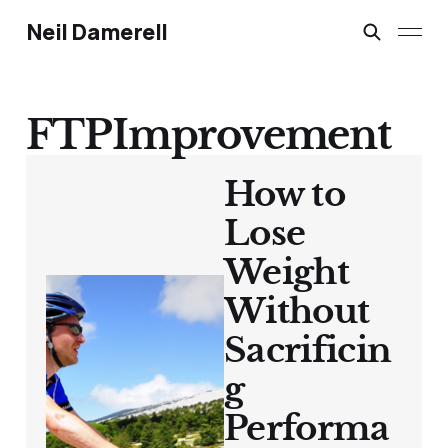
Neil Damerell
FTPImprovement
How to
Lose
Weight
Without
Sacrificin
g
Performa