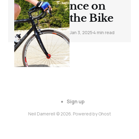
nce on
the Bike
Jan 3, 2025
4 min read
Sign up
Neil Damerell © 2026. Powered by
Ghost